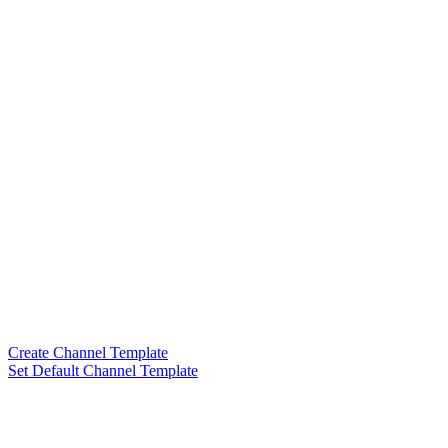
Create Channel Template
Set Default Channel Template