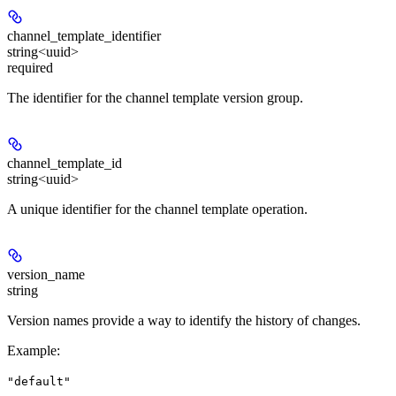
channel_template_identifier
string<uuid>
required
The identifier for the channel template version group.
channel_template_id
string<uuid>
A unique identifier for the channel template operation.
version_name
string
Version names provide a way to identify the history of changes.
Example
:
"default"