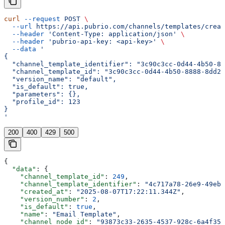
curl
 --request
 POST
 \
  --url
 https://api.pubrio.com/channels/templates/creat
  --header
 'Content-Type: application/json'
 \
  --header
 'pubrio-api-key: <api-key>'
 \
  --data
 '
{
  "channel_template_identifier": "3c90c3cc-0d44-4b50-88
  "channel_template_id": "3c90c3cc-0d44-4b50-8888-8dd25
  "version_name": "default",
  "is_default": true,
  "parameters": {},
  "profile_id": 123
}
'
200
400
429
500
{
  "data"
: {
    "channel_template_id"
: 
249
,
    "channel_template_identifier"
: 
"4c717a78-26e9-49eb-
    "created_at"
: 
"2025-08-07T17:22:11.344Z"
,
    "version_number"
: 
2
,
    "is_default"
: 
true
,
    "name"
: 
"Email Template"
,
    "channel_node_id"
: 
"93873c33-2635-4537-928c-6a4f356