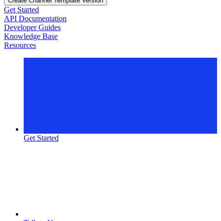
Create Channel Template Version
Get Started
API Documentation
Developer Guides
Knowledge Base
Resources
Get Started