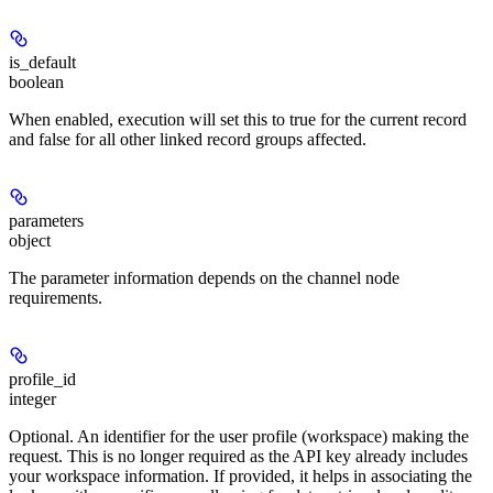
is_default
boolean
When enabled, execution will set this to true for the current record
and false for all other linked record groups affected.
parameters
object
The parameter information depends on the channel node
requirements.
profile_id
integer
Optional. An identifier for the user profile (workspace) making the
request. This is no longer required as the API key already includes
your workspace information. If provided, it helps in associating the