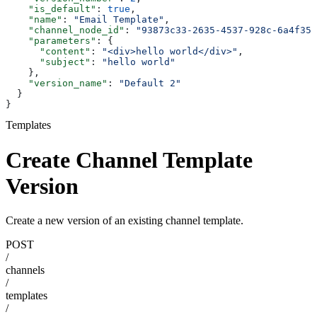
    "is_default"
: 
true
,
    "name"
: 
"Email Template"
,
    "channel_node_id"
: 
"93873c33-2635-4537-928c-6a4f356
    "parameters"
: {
      "content"
: 
"<div>hello world</div>"
,
      "subject"
: 
"hello world"
    },
    "version_name"
: 
"Default 2"
  }
}
Templates
Create Channel Template
Version
Create a new version of an existing channel template.
POST
/
channels
/
templates
/