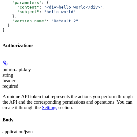
    "parameters"
: {
      "content"
: 
"<div>hello world</div>"
,
      "subject"
: 
"hello world"
    },
    "version_name"
: 
"Default 2"
  }
}
Authorizations
pubrio-api-key
string
header
required
A unique API token that represents the actions you perform through
the API and the corresponding permissions and operations. You can
create it through the
Settings
section.
Body
application/json