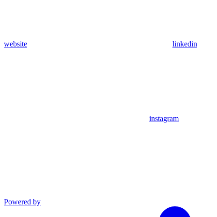
website
linkedin
instagram
Powered by