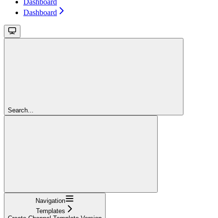
Dashboard
Dashboard
Search...
Navigation
Templates