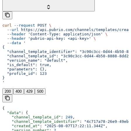
curl
 --request
 POST
 \
  --url
 https://api.pubrio.com/channels/templates/creat
  --header
 'Content-Type: application/json'
 \
  --header
 'pubrio-api-key: <api-key>'
 \
  --data
 '
{
  "channel_template_identifier": "3c90c3cc-0d44-4b50-88
  "channel_template_id": "3c90c3cc-0d44-4b50-8888-8dd25
  "version_name": "default",
  "is_default": true,
  "parameters": {},
  "profile_id": 123
}
'
200
400
429
500
{
  "data"
: {
    "channel_template_id"
: 
249
,
    "channel_template_identifier"
: 
"4c717a78-26e9-49eb-
    "created_at"
: 
"2025-08-07T17:22:11.344Z"
,
    "version_number"
: 
2
,