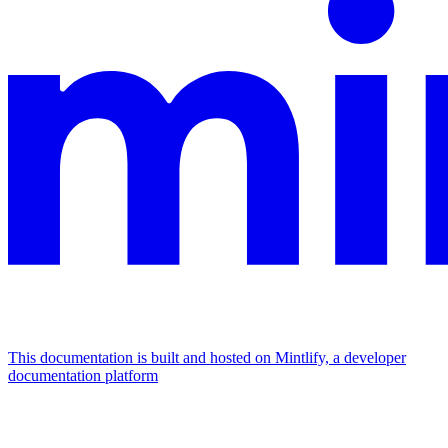
This documentation is built and hosted on Mintlify, a developer
documentation platform