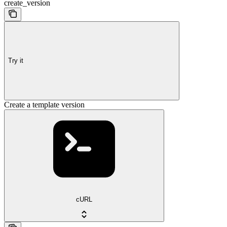
create_version
Try it
Create a template version
cURL