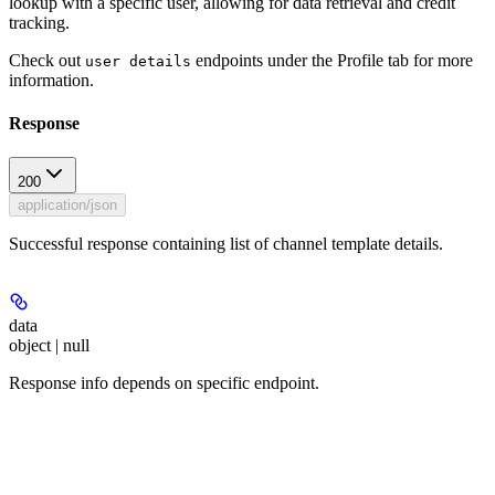
lookup with a specific user, allowing for data retrieval and credit
tracking.
Check out
endpoints under the Profile tab for more
user details
information.
Response
200
application/json
Successful response containing list of channel template details.
data
object | null
Response info depends on specific endpoint.