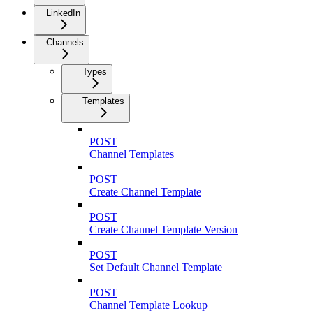
LinkedIn
Channels
Types
Templates
POST
Channel Templates
POST
Create Channel Template
POST
Create Channel Template Version
POST
Set Default Channel Template
POST
Channel Template Lookup