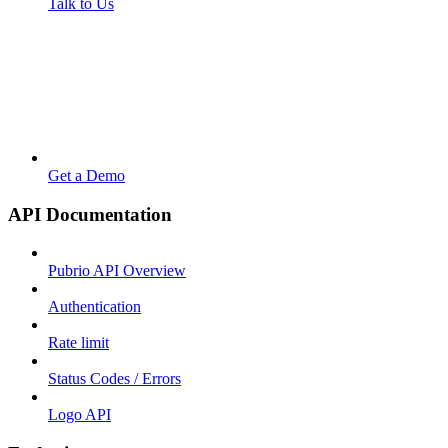
Talk to Us
Get a Demo
API Documentation
Pubrio API Overview
Authentication
Rate limit
Status Codes / Errors
Logo API