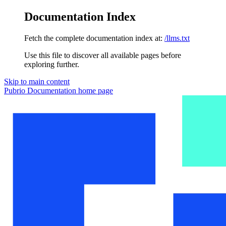
Documentation Index
Fetch the complete documentation index at:
/llms.txt
Use this file to discover all available pages before
exploring further.
Skip to main content
Pubrio Documentation
home page