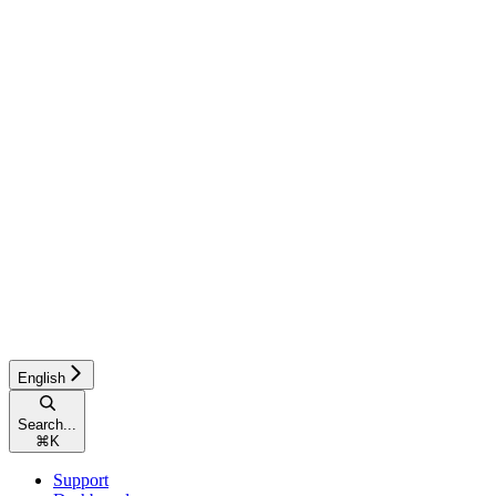
English
Search...
⌘
K
Support