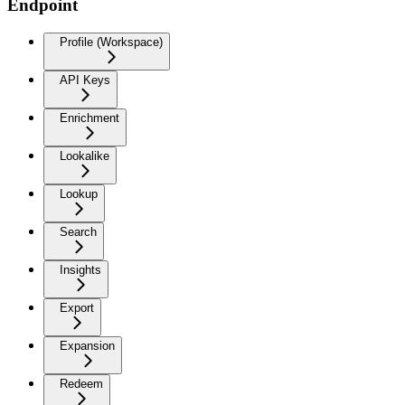
Endpoint
Profile (Workspace)
API Keys
Enrichment
Lookalike
Lookup
Search
Insights
Export
Expansion
Redeem