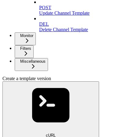
POST
Update Channel Template
DEL
Delete Channel Template
Monitor
Filters
Miscellaneous
Create a template version
cURL