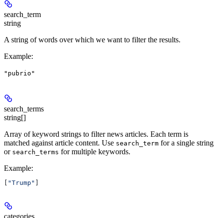
search_term
string
A string of words over which we want to filter the results.
Example
:
"pubrio"
search_terms
string[]
Array of keyword strings to filter news articles. Each term is
matched against article content. Use
for a single string
search_term
or
for multiple keywords.
search_terms
Example
:
[
"Trump"
]
categories