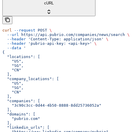
cURL
curl
 --request
 POST
 \
  --url
 https://api.pubrio.com/companies/news/search
 \
  --header
 'Content-Type: application/json'
 \
  --header
 'pubrio-api-key: <api-key>'
 \
  --data
 '
{
  "locations": [
    "US",
    "SG",
    "CN"
  ],
  "company_locations": [
    "US",
    "SG",
    "CN"
  ],
  "companies": [
    "3c90c3cc-0d44-4b50-8888-8dd25736052a"
  ],
  "domains": [
    "pubrio.com"
  ],
  "linkedin_urls": [
    "https://www.linkedin.com/company/pubrio"