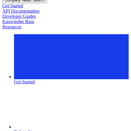
Company News Search
Get Started
API Documentation
Developer Guides
Knowledge Base
Resources
Get Started