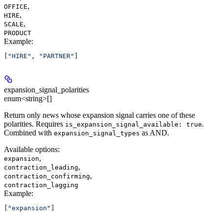
,
OFFICE
,
HIRE
,
SCALE
PRODUCT
Example
:
[
"HIRE"
, 
"PARTNER"
]
expansion_signal_polarities
enum<string>[]
Return only news whose expansion signal carries one of these
polarities. Requires
.
is_expansion_signal_available: true
Combined with
as AND.
expansion_signal_types
Available options
:
,
expansion
,
contraction_leading
,
contraction_confirming
contraction_lagging
Example
:
[
"expansion"
]