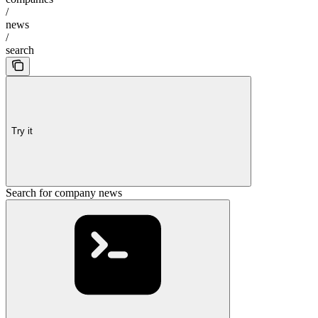
/
news
/
search
Try it
Search for company news