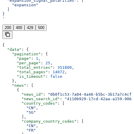
  "expansion_signal_polarities": [
    "expansion"
  ]
}
'
200
400
429
500
{
  "data"
: {
    "pagination"
: {
      "page"
: 
1
,
      "per_page"
: 
25
,
      "total_entries"
: 
351800
,
      "total_pages"
: 
14072
,
      "is_timeout"
: 
false
    },
    "news"
: [
      {
        "news_id"
: 
"0b0f1c53-7a04-4a46-b5bc-3b17a7c4cfb
        "news_search_id"
: 
"4110b929-17cd-42aa-a159-906e
        "country_codes"
: [
          "CN"
,
          "SG"
        ],
        "company_country_codes"
: [
          "CN"
,
          "FR"