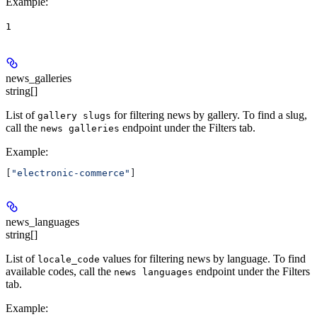
Example
:
1
news_galleries
string[]
List of
for filtering news by gallery. To find a slug,
gallery slugs
call the
endpoint under the Filters tab.
news galleries
Example
:
[
"electronic-commerce"
]
news_languages
string[]
List of
values for filtering news by language. To find
locale_code
available codes, call the
endpoint under the Filters
news languages
tab.
Example
: