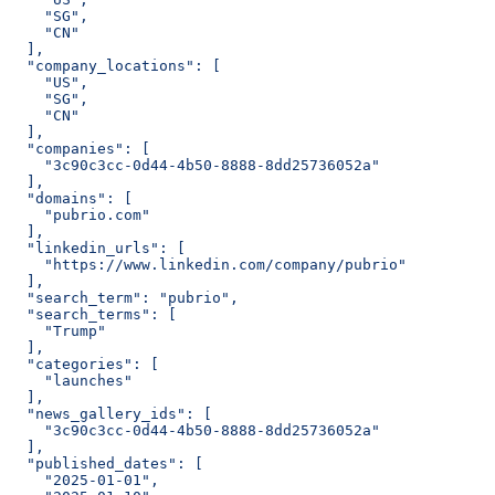
    "SG",
    "CN"
  ],
  "company_locations": [
    "US",
    "SG",
    "CN"
  ],
  "companies": [
    "3c90c3cc-0d44-4b50-8888-8dd25736052a"
  ],
  "domains": [
    "pubrio.com"
  ],
  "linkedin_urls": [
    "https://www.linkedin.com/company/pubrio"
  ],
  "search_term": "pubrio",
  "search_terms": [
    "Trump"
  ],
  "categories": [
    "launches"
  ],
  "news_gallery_ids": [
    "3c90c3cc-0d44-4b50-8888-8dd25736052a"
  ],
  "published_dates": [
    "2025-01-01",