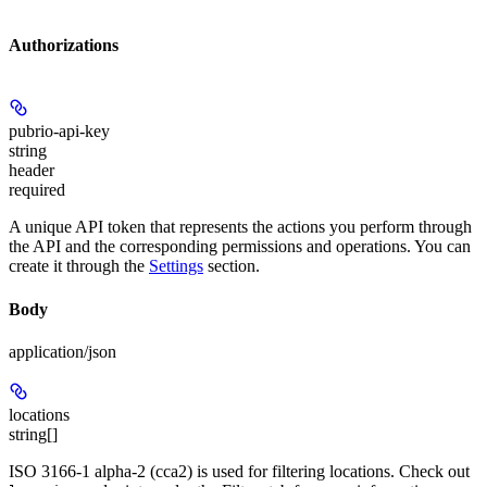
Authorizations
pubrio-api-key
string
header
required
A unique API token that represents the actions you perform through
the API and the corresponding permissions and operations. You can
create it through the
Settings
section.
Body
application/json
locations
string[]
ISO 3166-1 alpha-2 (cca2) is used for filtering locations. Check out