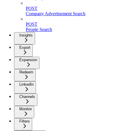
POST
Company Advertisement Search
POST
People Search
Insights
Export
Expansion
Redeem
LinkedIn
Channels
Monitor
Filters