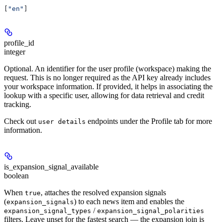
[
"en"
]
profile_id
integer
Optional. An identifier for the user profile (workspace) making the
request. This is no longer required as the API key already includes
your workspace information. If provided, it helps in associating the
lookup with a specific user, allowing for data retrieval and credit
tracking.
Check out
endpoints under the Profile tab for more
user details
information.
is_expansion_signal_available
boolean
When
, attaches the resolved expansion signals
true
(
) to each news item and enables the
expansion_signals
/
expansion_signal_types
expansion_signal_polarities
filters. Leave unset for the fastest search — the expansion join is