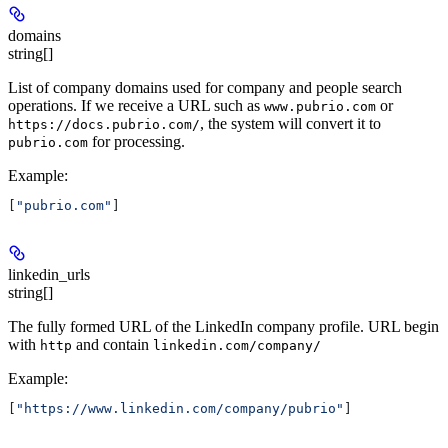
domains
string[]
List of company domains used for company and people search
operations. If we receive a URL such as
or
www.pubrio.com
, the system will convert it to
https://docs.pubrio.com/
for processing.
pubrio.com
Example
:
[
"pubrio.com"
]
linkedin_urls
string[]
The fully formed URL of the LinkedIn company profile. URL begin
with
and contain
http
linkedin.com/company/
Example
:
[
"https://www.linkedin.com/company/pubrio"
]