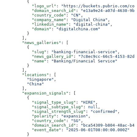
          {
            "logo_url"
: 
"https://buckets.pubrio.com/co
            "domain_search_id"
: 
"e13a9e24-a07d-4630-9b4
            "country_code"
: 
"CN"
,
            "company_name"
: 
"Digital China"
,
            "linkedin_name"
: 
"digital-china"
,
            "domain"
: 
"digitalchina.com"
          }
        ],
        "news_galleries"
: [
          {
            "slug"
: 
"banking-financial-service"
,
            "news_gallery_id"
: 
"7c8ec9cc-66c5-4153-82da
            "name"
: 
"Banking/Financial Service"
          }
        ],
        "locations"
: [
          "Singapore"
,
          "China"
        ],
        "expansion_signals"
: [
          {
            "signal_type_slug"
: 
"HIRE"
,
            "signal_subtype_slug"
: 
null
,
            "signal_strength_slug"
: 
"confirmed"
,
            "polarity"
: 
"expansion"
,
            "country_code"
: 
"SG"
,
            "domain_search_id"
: 
"bca54309-b804-48ac-b4f
            "event_date"
: 
"2025-06-01T08:00:00.000Z"
          }