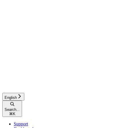
English
Search...
⌘
K
Support