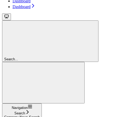
Dashboard
Dashboard
Search...
Navigation
Search