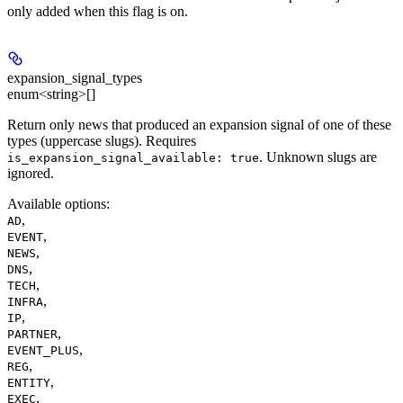
only added when this flag is on.
expansion_signal_types
enum<string>[]
Return only news that produced an expansion signal of one of these
types (uppercase slugs). Requires
. Unknown slugs are
is_expansion_signal_available: true
ignored.
Available options
:
,
AD
,
EVENT
,
NEWS
,
DNS
,
TECH
,
INFRA
,
IP
,
PARTNER
,
EVENT_PLUS
,
REG
,
ENTITY
,
EXEC