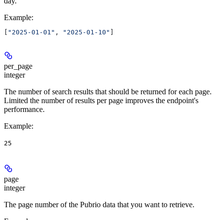
day.
Example
:
[
"2025-01-01"
, 
"2025-01-10"
]
per_page
integer
The number of search results that should be returned for each page.
Limited the number of results per page improves the endpoint's
performance.
Example
:
25
page
integer
The page number of the Pubrio data that you want to retrieve.