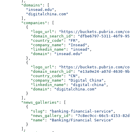
        ],
        "domains"
: [
          "insead.edu"
,
          "digitalchina.com"
        ],
        "companies"
: [
          {
            "logo_url"
: 
"https://buckets.pubrio.com/co
            "domain_search_id"
: 
"dfbe6797-5311-46f9-951
            "country_code"
: 
"FR"
,
            "company_name"
: 
"Insead"
,
            "linkedin_name"
: 
"insead"
,
            "domain"
: 
"insead.edu"
          },
          {
            "logo_url"
: 
"https://buckets.pubrio.com/co
            "domain_search_id"
: 
"e13a9e24-a07d-4630-9b4
            "country_code"
: 
"CN"
,
            "company_name"
: 
"Digital China"
,
            "linkedin_name"
: 
"digital-china"
,
            "domain"
: 
"digitalchina.com"
          }
        ],
        "news_galleries"
: [
          {
            "slug"
: 
"banking-financial-service"
,
            "news_gallery_id"
: 
"7c8ec9cc-66c5-4153-82da
            "name"
: 
"Banking/Financial Service"
          }
        ],