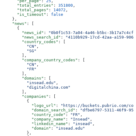
      "per_page"
: 
25
,
      "total_entries"
: 
351800
,
      "total_pages"
: 
14072
,
      "is_timeout"
: 
false
    },
    "news"
: [
      {
        "news_id"
: 
"0b0f1c53-7a04-4a46-b5bc-3b17a7c4cfb
        "news_search_id"
: 
"4110b929-17cd-42aa-a159-906e
        "country_codes"
: [
          "CN"
,
          "SG"
        ],
        "company_country_codes"
: [
          "CN"
,
          "FR"
        ],
        "domains"
: [
          "insead.edu"
,
          "digitalchina.com"
        ],
        "companies"
: [
          {
            "logo_url"
: 
"https://buckets.pubrio.com/co
            "domain_search_id"
: 
"dfbe6797-5311-46f9-951
            "country_code"
: 
"FR"
,
            "company_name"
: 
"Insead"
,
            "linkedin_name"
: 
"insead"
,
            "domain"
: 
"insead.edu"
          },