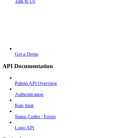
Talk to Us
Get a Demo
API Documentation
Pubrio API Overview
Authentication
Rate limit
Status Codes / Errors
Logo API