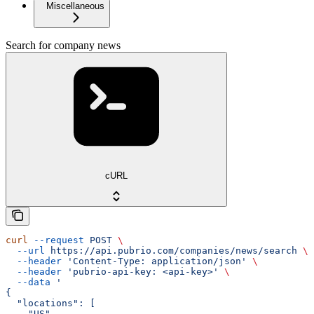
Miscellaneous
Search for company news
cURL
curl
 --request
 POST
 \
  --url
 https://api.pubrio.com/companies/news/search
 \
  --header
 'Content-Type: application/json'
 \
  --header
 'pubrio-api-key: <api-key>'
 \
  --data
 '
{
  "locations": [
    "US",