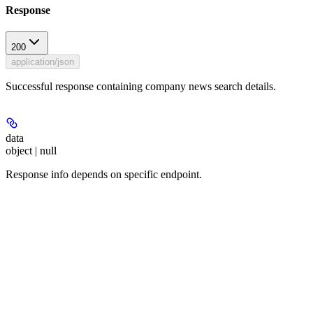
Response
200
application/json
Successful response containing company news search details.
data
object | null
Response info depends on specific endpoint.