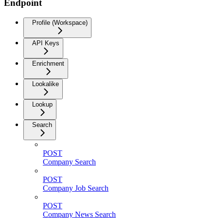
Endpoint
Profile (Workspace)
API Keys
Enrichment
Lookalike
Lookup
Search
POST
Company Search
POST
Company Job Search
POST
Company News Search