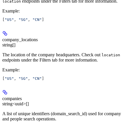
endpoints under the Filters tab for more information.
location
Example
:
[
"US"
, 
"SG"
, 
"CN"
]
company_locations
string[]
The location of the company headquarters. Check out
location
endpoints under the Filters tab for more information.
Example
:
[
"US"
, 
"SG"
, 
"CN"
]
companies
string<uuid>[]
A list of unique identifiers (domain_search_id) used for company
and people search operations.