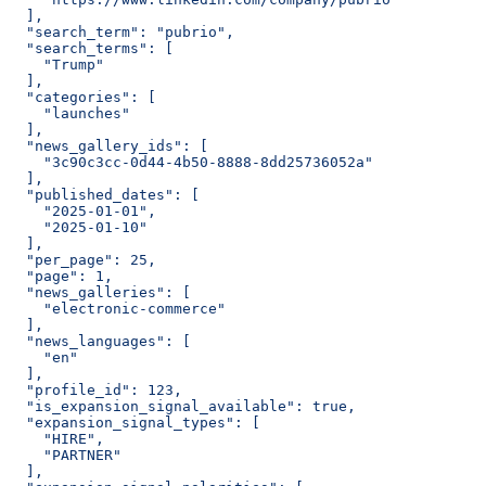
  ],
  "search_term": "pubrio",
  "search_terms": [
    "Trump"
  ],
  "categories": [
    "launches"
  ],
  "news_gallery_ids": [
    "3c90c3cc-0d44-4b50-8888-8dd25736052a"
  ],
  "published_dates": [
    "2025-01-01",
    "2025-01-10"
  ],
  "per_page": 25,
  "page": 1,
  "news_galleries": [
    "electronic-commerce"
  ],
  "news_languages": [
    "en"
  ],
  "profile_id": 123,
  "is_expansion_signal_available": true,
  "expansion_signal_types": [
    "HIRE",
    "PARTNER"
  ],