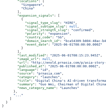
        "locations"
: [
          "Singapore"
,
          "China"
        ],
        "expansion_signals"
: [
          {
            "signal_type_slug"
: 
"HIRE"
,
            "signal_subtype_slug"
: 
null
,
            "signal_strength_slug"
: 
"confirmed"
,
            "polarity"
: 
"expansion"
,
            "country_code"
: 
"SG"
,
            "domain_search_id"
: 
"bca54309-b804-48ac-b4f
            "event_date"
: 
"2025-06-01T08:00:00.000Z"
          }
        ],
        "last_modified"
: 
"2025-06-01T08:15:23.945Z"
,
        "image_url"
: 
null
,
        "url"
: 
"http://enold.prnasia.com/p/asia-story-1
        "published_at"
: 
"2025-06-01T08:00:00.000Z"
,
        "language"
: 
"id"
,
        "source"
: 
"prnasia.com"
,
        "category"
: 
"launches"
,
        "title"
: 
"Digital China's AI-driven transformat
        "summary"
: 
"Guo Wei, Chairman of Digital China,
        "news_category_name"
: 
"Launches"
      },
      "..."
    ]
  }
}