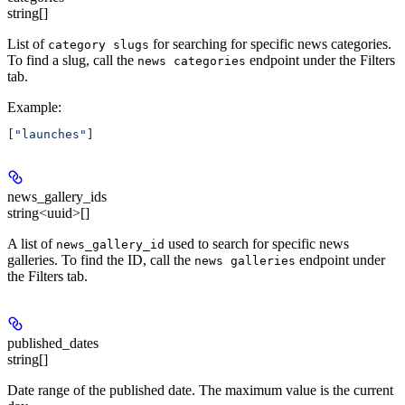
string[]
List of
for searching for specific news categories.
category slugs
To find a slug, call the
endpoint under the Filters
news categories
tab.
Example
:
[
"launches"
]
news_gallery_ids
string<uuid>[]
A list of
used to search for specific news
news_gallery_id
galleries. To find the ID, call the
endpoint under
news galleries
the Filters tab.
published_dates
string[]
Date range of the published date. The maximum value is the current