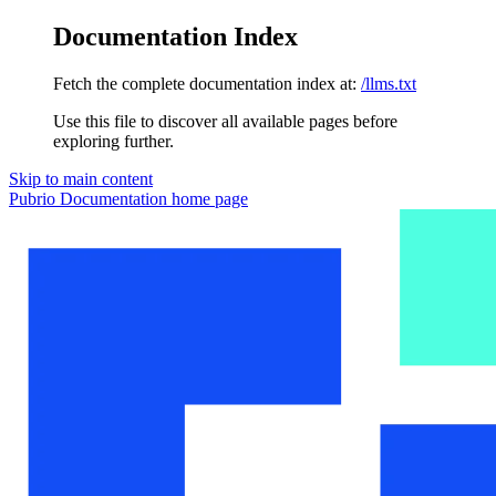
Documentation Index
Fetch the complete documentation index at:
/llms.txt
Use this file to discover all available pages before
exploring further.
Skip to main content
Pubrio Documentation
home page