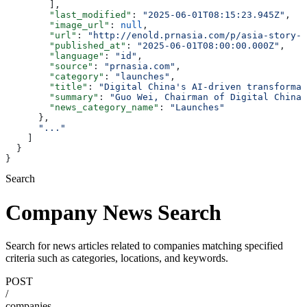
        ],
        "last_modified"
: 
"2025-06-01T08:15:23.945Z"
,
        "image_url"
: 
null
,
        "url"
: 
"http://enold.prnasia.com/p/asia-story-1
        "published_at"
: 
"2025-06-01T08:00:00.000Z"
,
        "language"
: 
"id"
,
        "source"
: 
"prnasia.com"
,
        "category"
: 
"launches"
,
        "title"
: 
"Digital China's AI-driven transformat
        "summary"
: 
"Guo Wei, Chairman of Digital China,
        "news_category_name"
: 
"Launches"
      },
      "..."
    ]
  }
}
Search
Company News Search
Search for news articles related to companies matching specified
criteria such as categories, locations, and keywords.
POST
/
companies