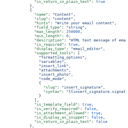
              "is_return_in_plain_text"
: 
true
            },
            {
              "name"
: 
"Content"
,
              "slug"
: 
"content"
,
              "hints"
: 
"Write your email content"
,
              "field_type"
: 
"string"
,
              "max_length"
: 
250000
,
              "min_length"
: 
0
,
              "description"
: 
"HTML text message of emai
              "is_required"
: 
true
,
              "display_type"
: 
"email_editor"
,
              "supported_tools"
: [
                "formatting_options"
,
                "variables"
,
                "insert_link"
,
                "attachments"
,
                "insert_photo"
,
                "code_mode"
,
                {
                  "slug"
: 
"insert_signature"
,
                  "syntax"
: 
"{{insert_signature.signatu
                }
              ],
              "is_template_field"
: 
true
,
              "is_verify_required"
: 
false
,
              "is_attachment_allowed"
: 
true
,
              "is_display_as_snippet"
: 
false
,
              "is_return_in_plain_text"
: 
false
            },