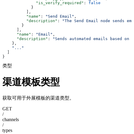
              "is_verify_required"
: 
false
            }
          ],
          "name"
: 
"Send Email"
,
          "description"
: 
"The Send Email node sends ema
        }
      ],
      "name"
: 
"Email"
,
      "description"
: 
"Sends automated emails based on t
    },
    "..."
  ]
}
类型
渠道模板类型
获取可用于外展模板的渠道类型。
GET
/
channels
/
types