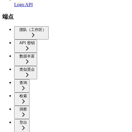
Logo API
端点
团队（工作区）
API 密钥
数据丰富
类似受众
查询
检索
洞察
导出