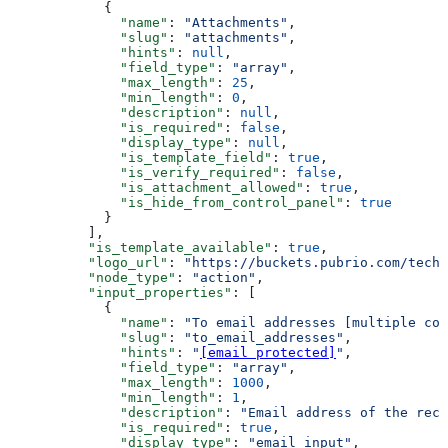
            {
              "name"
: 
"Attachments"
,
              "slug"
: 
"attachments"
,
              "hints"
: 
null
,
              "field_type"
: 
"array"
,
              "max_length"
: 
25
,
              "min_length"
: 
0
,
              "description"
: 
null
,
              "is_required"
: 
false
,
              "display_type"
: 
null
,
              "is_template_field"
: 
true
,
              "is_verify_required"
: 
false
,
              "is_attachment_allowed"
: 
true
,
              "is_hide_from_control_panel"
: 
true
            }
          ],
          "is_template_available"
: 
true
,
          "logo_url"
: 
"https://buckets.pubrio.com/techn
          "node_type"
: 
"action"
,
          "input_properties"
: [
            {
              "name"
: 
"To email addresses [multiple com
              "slug"
: 
"to_email_addresses"
,
              "hints"
: 
"
[email protected]
"
,
              "field_type"
: 
"array"
,
              "max_length"
: 
1000
,
              "min_length"
: 
1
,
              "description"
: 
"Email address of the reci
              "is_required"
: 
true
,
              "display_type"
: 
"email_input"
,