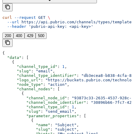
curl
 --request
 GET
 \
  --url
 https://api.pubrio.com/channels/types/templates
  --header
 'pubrio-api-key: <api-key>'
200
400
429
500
{
  "data"
: [
    {
      "channel_type_id"
: 
1
,
      "slug"
: 
"email"
,
      "channel_type_identifier"
: 
"db3ecea8-b838-4cfa-8a
      "logo_url"
: 
"https://buckets.pubrio.com/technolog
      "node_type"
: 
"action"
,
      "channel_nodes"
: [
        {
          "channel_node_id"
: 
"93873c33-2635-4537-928c-6
          "channel_node_identifier"
: 
"30896b66-7fc7-42b
          "channel_type_id"
: 
1
,
          "slug"
: 
"send_email"
,
          "parameter_properties"
: [
            {
              "name"
: 
"Subject"
,
              "slug"
: 
"subject"
,
              "hints"
: 
"My subject line"
,