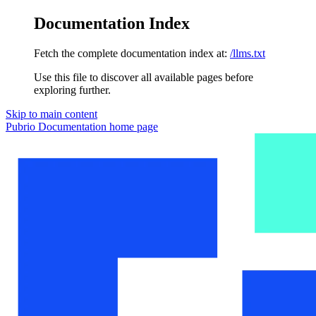
Documentation Index
Fetch the complete documentation index at:
/llms.txt
Use this file to discover all available pages before
exploring further.
Skip to main content
Pubrio Documentation
home page