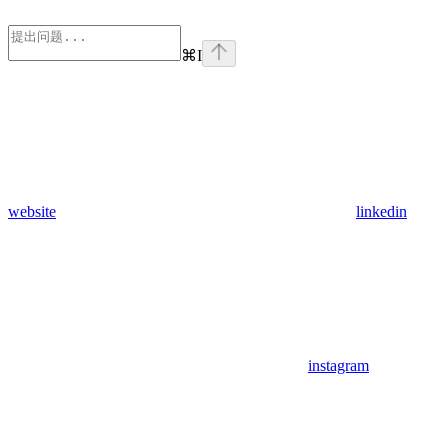
⌘
I
website
linkedin
instagram