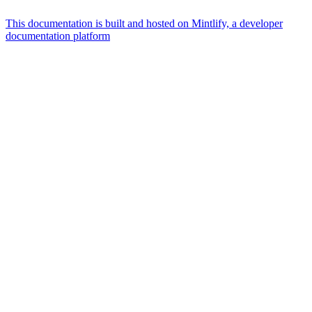
This documentation is built and hosted on Mintlify, a developer
documentation platform