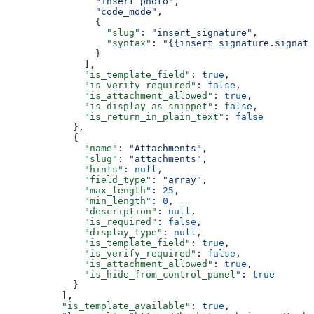
                "insert_photo"
,
                "code_mode"
,
                {
                  "slug"
: 
"insert_signature"
,
                  "syntax"
: 
"{{insert_signature.signatu
                }
              ],
              "is_template_field"
: 
true
,
              "is_verify_required"
: 
false
,
              "is_attachment_allowed"
: 
true
,
              "is_display_as_snippet"
: 
false
,
              "is_return_in_plain_text"
: 
false
            },
            {
              "name"
: 
"Attachments"
,
              "slug"
: 
"attachments"
,
              "hints"
: 
null
,
              "field_type"
: 
"array"
,
              "max_length"
: 
25
,
              "min_length"
: 
0
,
              "description"
: 
null
,
              "is_required"
: 
false
,
              "display_type"
: 
null
,
              "is_template_field"
: 
true
,
              "is_verify_required"
: 
false
,
              "is_attachment_allowed"
: 
true
,
              "is_hide_from_control_panel"
: 
true
            }
          ],
          "is_template_available"
: 
true
,