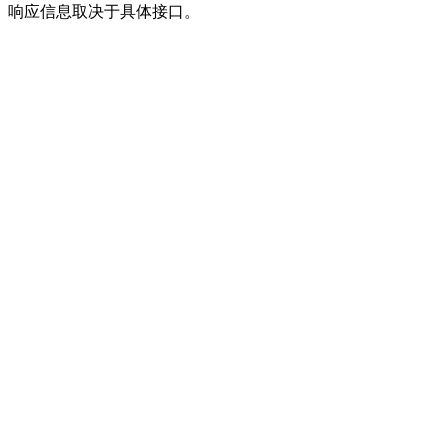
响应信息取决于具体接口。