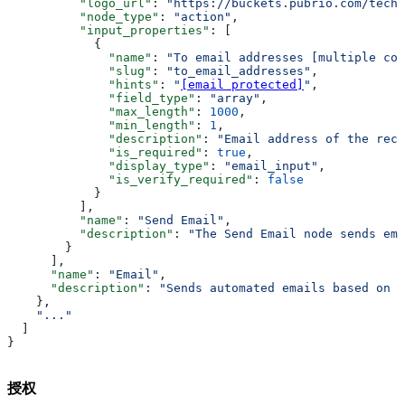
          "logo_url"
: 
"https://buckets.pubrio.com/techn
          "node_type"
: 
"action"
,
          "input_properties"
: [
            {
              "name"
: 
"To email addresses [multiple com
              "slug"
: 
"to_email_addresses"
,
              "hints"
: 
"
[email protected]
"
,
              "field_type"
: 
"array"
,
              "max_length"
: 
1000
,
              "min_length"
: 
1
,
              "description"
: 
"Email address of the reci
              "is_required"
: 
true
,
              "display_type"
: 
"email_input"
,
              "is_verify_required"
: 
false
            }
          ],
          "name"
: 
"Send Email"
,
          "description"
: 
"The Send Email node sends ema
        }
      ],
      "name"
: 
"Email"
,
      "description"
: 
"Sends automated emails based on t
    },
    "..."
  ]
}
授权