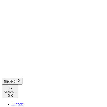
简体中文
Search...
⌘
K
Support