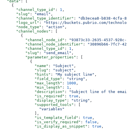
  "data"
: [
    {
      "channel_type_id"
: 
1
,
      "slug"
: 
"email"
,
      "channel_type_identifier"
: 
"db3ecea8-b838-4cfa-8a
      "logo_url"
: 
"https://buckets.pubrio.com/technolog
      "node_type"
: 
"action"
,
      "channel_nodes"
: [
        {
          "channel_node_id"
: 
"93873c33-2635-4537-928c-6
          "channel_node_identifier"
: 
"30896b66-7fc7-42b
          "channel_type_id"
: 
1
,
          "slug"
: 
"send_email"
,
          "parameter_properties"
: [
            {
              "name"
: 
"Subject"
,
              "slug"
: 
"subject"
,
              "hints"
: 
"My subject line"
,
              "field_type"
: 
"string"
,
              "max_length"
: 
1000
,
              "min_length"
: 
1
,
              "description"
: 
"Subject line of the email
              "is_required"
: 
true
,
              "display_type"
: 
"string"
,
              "supported_tools"
: [
                "variables"
              ],
              "is_template_field"
: 
true
,
              "is_verify_required"
: 
false
,
              "is_display_as_snippet"
: 
true
,