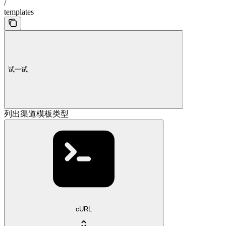
/
templates
试一试
列出渠道模板类型
cURL