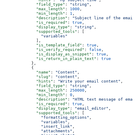
              "field_type"
: 
"string"
,
              "max_length"
: 
1000
,
              "min_length"
: 
1
,
              "description"
: 
"Subject line of the email
              "is_required"
: 
true
,
              "display_type"
: 
"string"
,
              "supported_tools"
: [
                "variables"
              ],
              "is_template_field"
: 
true
,
              "is_verify_required"
: 
false
,
              "is_display_as_snippet"
: 
true
,
              "is_return_in_plain_text"
: 
true
            },
            {
              "name"
: 
"Content"
,
              "slug"
: 
"content"
,
              "hints"
: 
"Write your email content"
,
              "field_type"
: 
"string"
,
              "max_length"
: 
250000
,
              "min_length"
: 
0
,
              "description"
: 
"HTML text message of emai
              "is_required"
: 
true
,
              "display_type"
: 
"email_editor"
,
              "supported_tools"
: [
                "formatting_options"
,
                "variables"
,
                "insert_link"
,
                "attachments"
,