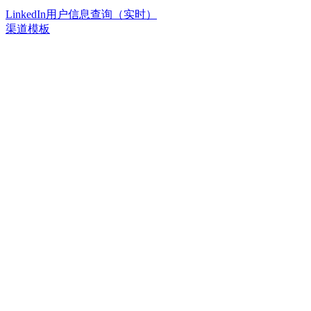
LinkedIn用户信息查询（实时）
渠道模板