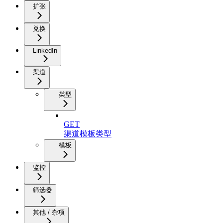
扩张
兑换
LinkedIn
渠道
类型
GET
渠道模板类型
模板
监控
筛选器
其他 / 杂项