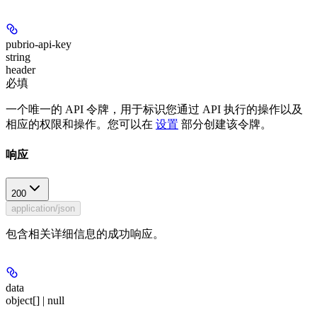
pubrio-api-key
string
header
必填
一个唯一的 API 令牌，用于标识您通过 API 执行的操作以及
相应的权限和操作。您可以在
设置
部分创建该令牌。
响应
200
application/json
包含相关详细信息的成功响应。
data
object[] | null