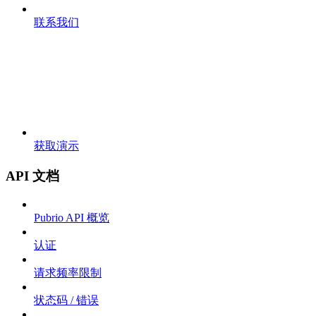
联系我们
获取演示
API 文档
Pubrio API 概览
认证
请求频率限制
状态码 / 错误