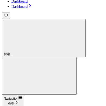
Dashboard
Dashboard
搜索...
Navigation
类型