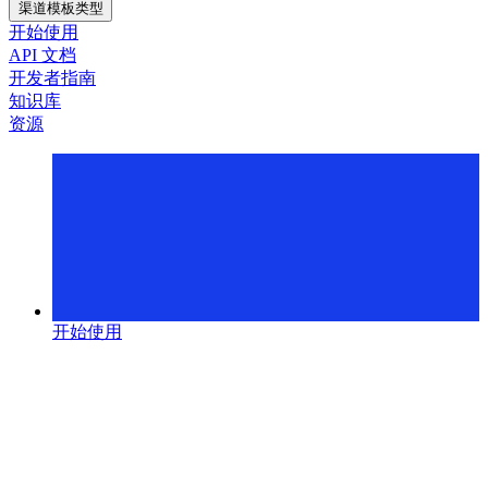
渠道模板类型
开始使用
API 文档
开发者指南
知识库
资源
开始使用