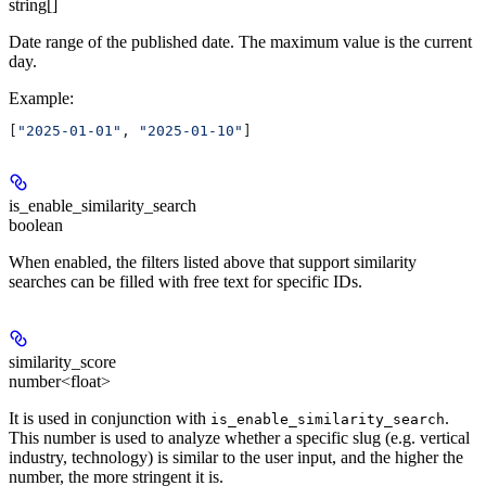
string[]
Date range of the published date. The maximum value is the current
day.
Example
:
[
"2025-01-01"
, 
"2025-01-10"
]
is_enable_similarity_search
boolean
When enabled, the filters listed above that support similarity
searches can be filled with free text for specific IDs.
similarity_score
number<float>
It is used in conjunction with
.
is_enable_similarity_search
This number is used to analyze whether a specific slug (e.g. vertical
industry, technology) is similar to the user input, and the higher the
number, the more stringent it is.