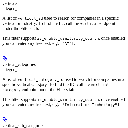
verticals
integer[]
A list of
used to search for companies in a specific
vertical_id
vertical or industry. To find the ID, call the
endpoint
vertical
under the Filters tab.
This filter supports
, once enabled
is_enable_similarity_search
you can enter any free text, e.g.
.
["AI"]
vertical_categories
integer[]
A list of
used to search for companies in a
vertical_category_id
specific vertical category. To find the ID, call the
vertical
endpoint under the Filters tab.
category
This filter supports
, once enabled
is_enable_similarity_search
you can enter any free text, e.g.
.
["Information Technology"]
vertical_sub_categories