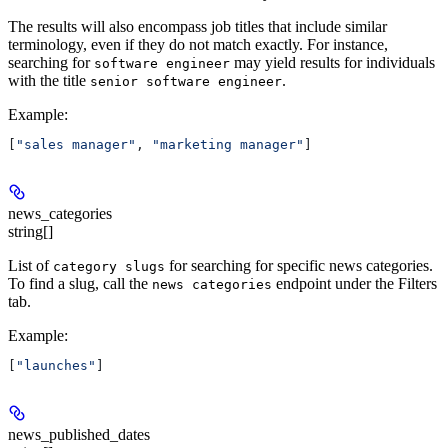
The results will also encompass job titles that include similar
terminology, even if they do not match exactly. For instance,
searching for
may yield results for individuals
software engineer
with the title
.
senior software engineer
Example
:
[
"sales manager"
, 
"marketing manager"
]
news_categories
string[]
List of
for searching for specific news categories.
category slugs
To find a slug, call the
endpoint under the Filters
news categories
tab.
Example
:
[
"launches"
]
news_published_dates