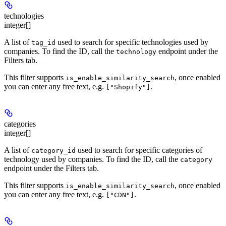
technologies
integer[]
A list of
used to search for specific technologies used by
tag_id
companies. To find the ID, call the
endpoint under the
technology
Filters tab.
This filter supports
, once enabled
is_enable_similarity_search
you can enter any free text, e.g.
.
["Shopify"]
categories
integer[]
A list of
used to search for specific categories of
category_id
technology used by companies. To find the ID, call the
category
endpoint under the Filters tab.
This filter supports
, once enabled
is_enable_similarity_search
you can enter any free text, e.g.
.
["CDN"]