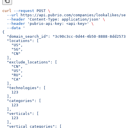
curl
 --request
 POST
 \
  --url
 https://api.pubrio.com/companies/lookalikes/sea
  --header
 'Content-Type: application/json'
 \
  --header
 'pubrio-api-key: <api-key>'
 \
  --data
 '
{
  "domain_search_id": "3c90c3cc-0d44-4b50-8888-8dd25736
  "locations": [
    "US",
    "SG",
    "CN"
  ],
  "exclude_locations": [
    "CN",
    "US",
    "RU",
    "CA"
  ],
  "technologies": [
    123
  ],
  "categories": [
    123
  ],
  "verticals": [
    123
  ],
  "vertical_categories": [