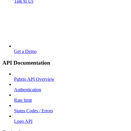
Talk to Us
Get a Demo
API Documentation
Pubrio API Overview
Authentication
Rate limit
Status Codes / Errors
Logo API