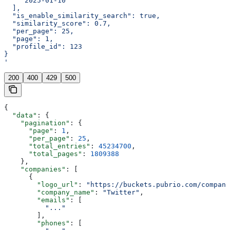
    "2025-01-10"
  ],
  "is_enable_similarity_search": true,
  "similarity_score": 0.7,
  "per_page": 25,
  "page": 1,
  "profile_id": 123
}
'
200
400
429
500
{
  "data"
: {
    "pagination"
: {
      "page"
: 
1
,
      "per_page"
: 
25
,
      "total_entries"
: 
45234700
,
      "total_pages"
: 
1809388
    },
    "companies"
: [
      {
        "logo_url"
: 
"https://buckets.pubrio.com/company
        "company_name"
: 
"Twitter"
,
        "emails"
: [
          "..."
        ],
        "phones"
: [