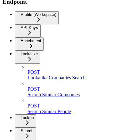
Endpoint
Profile (Workspace)
API Keys
Enrichment
Lookalike
POST
Lookalike Companies Search
POST
Search Similar Companies
POST
Search Similar People
Lookup
Search