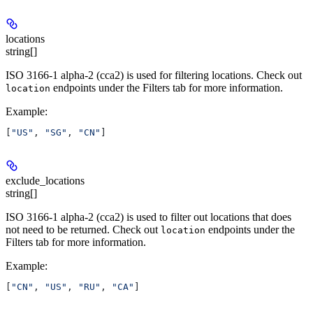
locations
string[]
ISO 3166-1 alpha-2 (cca2) is used for filtering locations. Check out
endpoints under the Filters tab for more information.
location
Example
:
[
"US"
, 
"SG"
, 
"CN"
]
exclude_locations
string[]
ISO 3166-1 alpha-2 (cca2) is used to filter out locations that does
not need to be returned. Check out
endpoints under the
location
Filters tab for more information.
Example
:
[
"CN"
, 
"US"
, 
"RU"
, 
"CA"
]