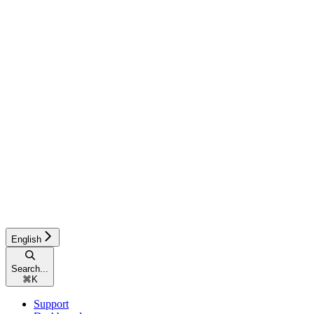
English
Search...
⌘
K
Support