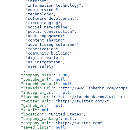
          "internet"
,
          "information technology"
,
          "edp services"
,
          "technology"
,
          "software development"
,
          "microblogging"
,
          "social networking"
,
          "public conversation"
,
          "user engagement"
,
          "content sharing"
,
          "advertising solutions"
,
          "monetization"
,
          "community building"
,
          "digital wallet"
,
          "ai integration"
,
          "user safety"
        ],
        "company_size"
: 
1500
,
        "youtube_url"
: 
null
,
        "crunchbase_url"
: 
null
,
        "linkedin_url"
: 
"http://www.linkedin.com/compan
        "instagram_url"
: 
null
,
        "facebook_url"
: 
"http://facebook.com/twitterinc
        "twitter_url"
: 
"https://twitter.com/x"
,
        "github_url"
: 
null
,
        "x_url"
: 
null
,
        "location"
: 
"United States"
,
        "company_ranking"
: 
null
,
        "company_url"
: 
"http://twitter.com"
,
        "saved_lists"
: 
null
,