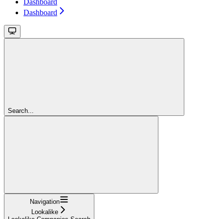
Dashboard
Dashboard
Search...
Navigation
Lookalike