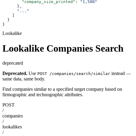
        "company_size_printed"
: 
"1,500"
      },
      "..."
    ]
  }
}
Lookalike
Lookalike Companies Search
deprecated
Deprecated.
Use
instead —
POST /companies/search/similar
same data, same body.
Find companies similar to a specified target company based on
firmographic and technographic attributes.
POST
/
companies
/
lookalikes
/