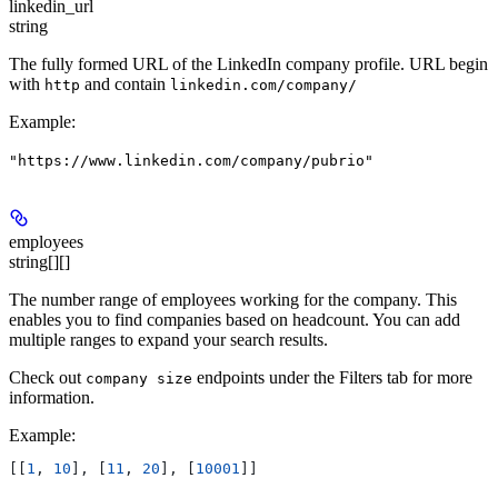
linkedin_url
string
The fully formed URL of the LinkedIn company profile. URL begin
with
and contain
http
linkedin.com/company/
Example
:
"https://www.linkedin.com/company/pubrio"
employees
string[][]
The number range of employees working for the company. This
enables you to find companies based on headcount. You can add
multiple ranges to expand your search results.
Check out
endpoints under the Filters tab for more
company size
information.
Example
:
[[
1
, 
10
], [
11
, 
20
], [
10001
]]