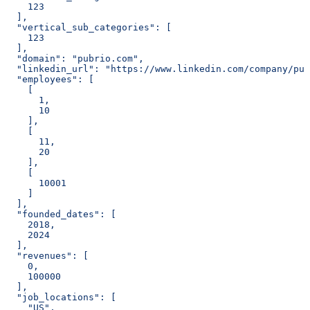
    123
  ],
  "vertical_sub_categories": [
    123
  ],
  "domain": "pubrio.com",
  "linkedin_url": "https://www.linkedin.com/company/pub
  "employees": [
    [
      1,
      10
    ],
    [
      11,
      20
    ],
    [
      10001
    ]
  ],
  "founded_dates": [
    2018,
    2024
  ],
  "revenues": [
    0,
    100000
  ],
  "job_locations": [
    "US",