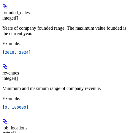
founded_dates
integer[]
Years of company founded range. The maximum value founded is
the current year.
Example
:
[
2018
, 
2024
]
revenues
integer[]
Minimum and maximum range of company revenue.
Example
:
[
0
, 
100000
]
job_locations