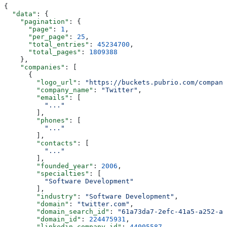
{
  "data"
: {
    "pagination"
: {
      "page"
: 
1
,
      "per_page"
: 
25
,
      "total_entries"
: 
45234700
,
      "total_pages"
: 
1809388
    },
    "companies"
: [
      {
        "logo_url"
: 
"https://buckets.pubrio.com/company
        "company_name"
: 
"Twitter"
,
        "emails"
: [
          "..."
        ],
        "phones"
: [
          "..."
        ],
        "contacts"
: [
          "..."
        ],
        "founded_year"
: 
2006
,
        "specialties"
: [
          "Software Development"
        ],
        "industry"
: 
"Software Development"
,
        "domain"
: 
"twitter.com"
,
        "domain_search_id"
: 
"61a73da7-2efc-41a5-a252-a8
        "domain_id"
: 
224475931
,
        "linkedin_company_id"
: 
44005587
,