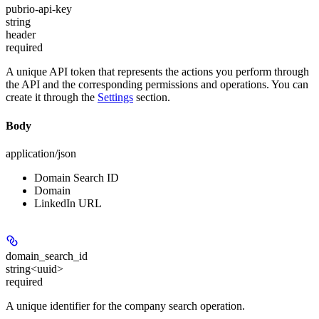
pubrio-api-key
string
header
required
A unique API token that represents the actions you perform through
the API and the corresponding permissions and operations. You can
create it through the
Settings
section.
Body
application/json
Domain Search ID
Domain
LinkedIn URL
domain_search_id
string<uuid>
required
A unique identifier for the company search operation.