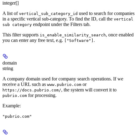
integer[]
A list of
used to search for companies
vertical_sub_category_id
in a specific vertical sub-category. To find the ID, call the
vertical
endpoint under the Filters tab.
sub category
This filter supports
, once enabled
is_enable_similarity_search
you can enter any free text, e.g.
.
["Software"]
domain
string
A company domain used for company search operations. If we
receive a URL such as
or
www.pubrio.com
, the system will convert it to
https://docs.pubrio.com/
for processing.
pubrio.com
Example
:
"pubrio.com"