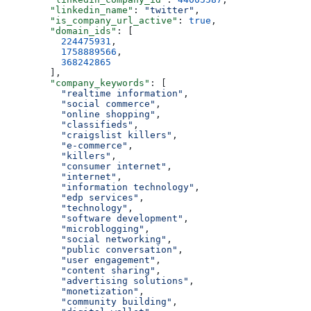
        "linkedin_name"
: 
"twitter"
,
        "is_company_url_active"
: 
true
,
        "domain_ids"
: [
          224475931
,
          1758889566
,
          368242865
        ],
        "company_keywords"
: [
          "realtime information"
,
          "social commerce"
,
          "online shopping"
,
          "classifieds"
,
          "craigslist killers"
,
          "e-commerce"
,
          "killers"
,
          "consumer internet"
,
          "internet"
,
          "information technology"
,
          "edp services"
,
          "technology"
,
          "software development"
,
          "microblogging"
,
          "social networking"
,
          "public conversation"
,
          "user engagement"
,
          "content sharing"
,
          "advertising solutions"
,
          "monetization"
,
          "community building"
,