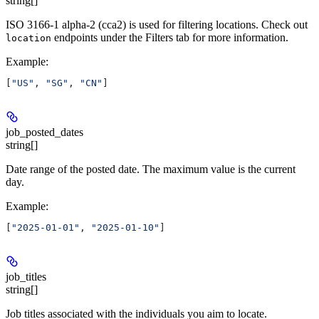
string[]
ISO 3166-1 alpha-2 (cca2) is used for filtering locations. Check out
endpoints under the Filters tab for more information.
location
Example
:
[
"US"
, 
"SG"
, 
"CN"
]
job_posted_dates
string[]
Date range of the posted date. The maximum value is the current
day.
Example
:
[
"2025-01-01"
, 
"2025-01-10"
]
job_titles
string[]
Job titles associated with the individuals you aim to locate.