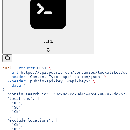
cURL
curl
 --request
 POST
 \
  --url
 https://api.pubrio.com/companies/lookalikes/sea
  --header
 'Content-Type: application/json'
 \
  --header
 'pubrio-api-key: <api-key>'
 \
  --data
 '
{
  "domain_search_id": "3c90c3cc-0d44-4b50-8888-8dd25736
  "locations": [
    "US",
    "SG",
    "CN"
  ],
  "exclude_locations": [
    "CN",
    "US",