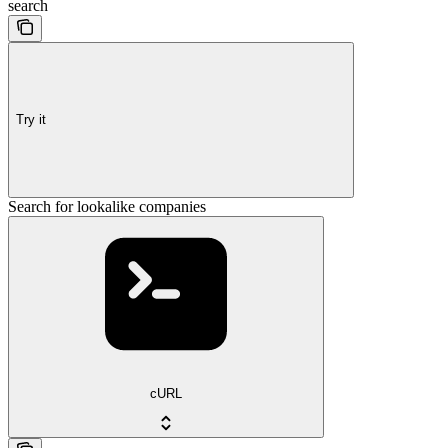
search
Try it
Search for lookalike companies
cURL