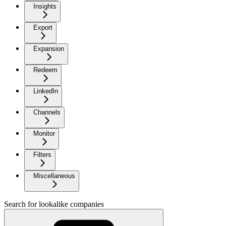
Insights
Export
Expansion
Redeem
LinkedIn
Channels
Monitor
Filters
Miscellaneous
Search for lookalike companies