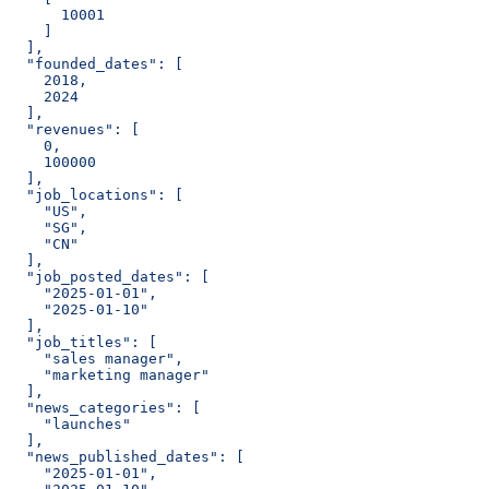
      10001
    ]
  ],
  "founded_dates": [
    2018,
    2024
  ],
  "revenues": [
    0,
    100000
  ],
  "job_locations": [
    "US",
    "SG",
    "CN"
  ],
  "job_posted_dates": [
    "2025-01-01",
    "2025-01-10"
  ],
  "job_titles": [
    "sales manager",
    "marketing manager"
  ],
  "news_categories": [
    "launches"
  ],
  "news_published_dates": [
    "2025-01-01",