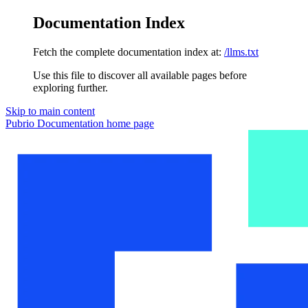
Documentation Index
Fetch the complete documentation index at:
/llms.txt
Use this file to discover all available pages before
exploring further.
Skip to main content
Pubrio Documentation
home page