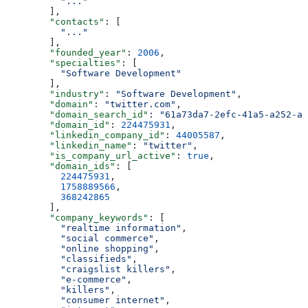
          "..."
        ],
        "contacts"
: [
          "..."
        ],
        "founded_year"
: 
2006
,
        "specialties"
: [
          "Software Development"
        ],
        "industry"
: 
"Software Development"
,
        "domain"
: 
"twitter.com"
,
        "domain_search_id"
: 
"61a73da7-2efc-41a5-a252-a8
        "domain_id"
: 
224475931
,
        "linkedin_company_id"
: 
44005587
,
        "linkedin_name"
: 
"twitter"
,
        "is_company_url_active"
: 
true
,
        "domain_ids"
: [
          224475931
,
          1758889566
,
          368242865
        ],
        "company_keywords"
: [
          "realtime information"
,
          "social commerce"
,
          "online shopping"
,
          "classifieds"
,
          "craigslist killers"
,
          "e-commerce"
,
          "killers"
,
          "consumer internet"
,