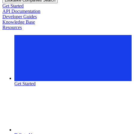
Lookalike Companies Search
Get Started
API Documentation
Developer Guides
Knowledge Base
Resources
Get Started