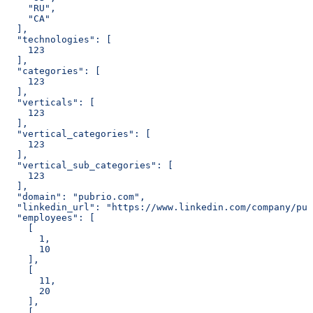
    "RU",
    "CA"
  ],
  "technologies": [
    123
  ],
  "categories": [
    123
  ],
  "verticals": [
    123
  ],
  "vertical_categories": [
    123
  ],
  "vertical_sub_categories": [
    123
  ],
  "domain": "pubrio.com",
  "linkedin_url": "https://www.linkedin.com/company/pub
  "employees": [
    [
      1,
      10
    ],
    [
      11,
      20
    ],
    [