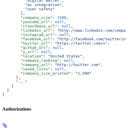
          "digital wallet"
,
          "ai integration"
,
          "user safety"
        ],
        "company_size"
: 
1500
,
        "youtube_url"
: 
null
,
        "crunchbase_url"
: 
null
,
        "linkedin_url"
: 
"http://www.linkedin.com/compan
        "instagram_url"
: 
null
,
        "facebook_url"
: 
"http://facebook.com/twitterinc
        "twitter_url"
: 
"https://twitter.com/x"
,
        "github_url"
: 
null
,
        "x_url"
: 
null
,
        "location"
: 
"United States"
,
        "company_ranking"
: 
null
,
        "company_url"
: 
"http://twitter.com"
,
        "saved_lists"
: 
null
,
        "company_size_printed"
: 
"1,500"
      },
      "..."
    ]
  }
}
Authorizations