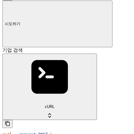
시도하기
기업 검색
cURL