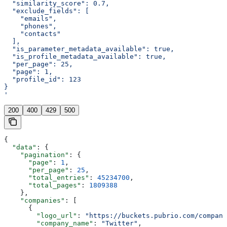
  "similarity_score": 0.7,
  "exclude_fields": [
    "emails",
    "phones",
    "contacts"
  ],
  "is_parameter_metadata_available": true,
  "is_profile_metadata_available": true,
  "per_page": 25,
  "page": 1,
  "profile_id": 123
}
'
200
400
429
500
{
  "data"
: {
    "pagination"
: {
      "page"
: 
1
,
      "per_page"
: 
25
,
      "total_entries"
: 
45234700
,
      "total_pages"
: 
1809388
    },
    "companies"
: [
      {
        "logo_url"
: 
"https://buckets.pubrio.com/company
        "company_name"
: 
"Twitter"
,