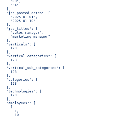
    "RU",
    "CA"
  ],
  "job_posted_dates": [
    "2025-01-01",
    "2025-01-10"
  ],
  "job_titles": [
    "sales manager",
    "marketing manager"
  ],
  "verticals": [
    123
  ],
  "vertical_categories": [
    123
  ],
  "vertical_sub_categories": [
    123
  ],
  "categories": [
    123
  ],
  "technologies": [
    123
  ],
  "employees": [
    [
      1,
      10