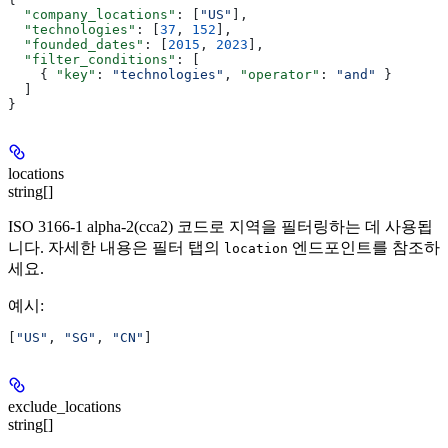
  "company_locations"
: [
"US"
],
  "technologies"
: [
37
, 
152
],
  "founded_dates"
: [
2015
, 
2023
],
  "filter_conditions"
: [
    { 
"key"
: 
"technologies"
, 
"operator"
: 
"and"
 }
  ]
}
locations
string[]
ISO 3166-1 alpha-2(cca2) 코드로 지역을 필터링하는 데 사용됩
니다. 자세한 내용은 필터 탭의
엔드포인트를 참조하
location
세요.
예시
:
[
"US"
, 
"SG"
, 
"CN"
]
exclude_locations
string[]