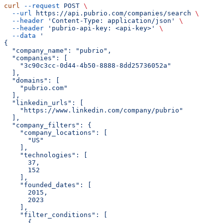
curl
 --request
 POST
 \
  --url
 https://api.pubrio.com/companies/search
 \
  --header
 'Content-Type: application/json'
 \
  --header
 'pubrio-api-key: <api-key>'
 \
  --data
 '
{
  "company_name": "pubrio",
  "companies": [
    "3c90c3cc-0d44-4b50-8888-8dd25736052a"
  ],
  "domains": [
    "pubrio.com"
  ],
  "linkedin_urls": [
    "https://www.linkedin.com/company/pubrio"
  ],
  "company_filters": {
    "company_locations": [
      "US"
    ],
    "technologies": [
      37,
      152
    ],
    "founded_dates": [
      2015,
      2023
    ],
    "filter_conditions": [
      {