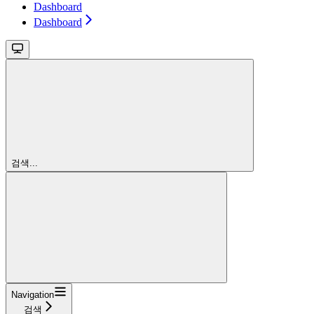
Dashboard
Dashboard
검색...
Navigation
검색