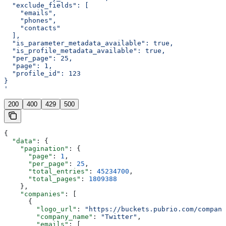
  "exclude_fields": [
    "emails",
    "phones",
    "contacts"
  ],
  "is_parameter_metadata_available": true,
  "is_profile_metadata_available": true,
  "per_page": 25,
  "page": 1,
  "profile_id": 123
}
'
200
400
429
500
{
  "data"
: {
    "pagination"
: {
      "page"
: 
1
,
      "per_page"
: 
25
,
      "total_entries"
: 
45234700
,
      "total_pages"
: 
1809388
    },
    "companies"
: [
      {
        "logo_url"
: 
"https://buckets.pubrio.com/company
        "company_name"
: 
"Twitter"
,
        "emails"
: [