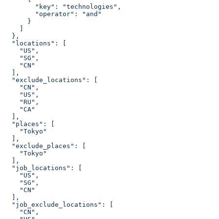
        "key": "technologies",
        "operator": "and"
      }
    ]
  },
  "locations": [
    "US",
    "SG",
    "CN"
  ],
  "exclude_locations": [
    "CN",
    "US",
    "RU",
    "CA"
  ],
  "places": [
    "Tokyo"
  ],
  "exclude_places": [
    "Tokyo"
  ],
  "job_locations": [
    "US",
    "SG",
    "CN"
  ],
  "job_exclude_locations": [
    "CN",