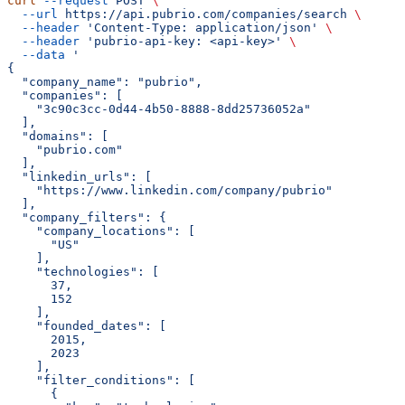
curl
 --request
 POST
 \
  --url
 https://api.pubrio.com/companies/search
 \
  --header
 'Content-Type: application/json'
 \
  --header
 'pubrio-api-key: <api-key>'
 \
  --data
 '
{
  "company_name": "pubrio",
  "companies": [
    "3c90c3cc-0d44-4b50-8888-8dd25736052a"
  ],
  "domains": [
    "pubrio.com"
  ],
  "linkedin_urls": [
    "https://www.linkedin.com/company/pubrio"
  ],
  "company_filters": {
    "company_locations": [
      "US"
    ],
    "technologies": [
      37,
      152
    ],
    "founded_dates": [
      2015,
      2023
    ],
    "filter_conditions": [
      {