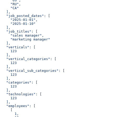
    "US",
    "RU",
    "CA"
  ],
  "job_posted_dates": [
    "2025-01-01",
    "2025-01-10"
  ],
  "job_titles": [
    "sales manager",
    "marketing manager"
  ],
  "verticals": [
    123
  ],
  "vertical_categories": [
    123
  ],
  "vertical_sub_categories": [
    123
  ],
  "categories": [
    123
  ],
  "technologies": [
    123
  ],
  "employees": [
    [
      1,