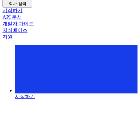
회사 검색
시작하기
API 문서
개발자 가이드
지식베이스
자원
시작하기