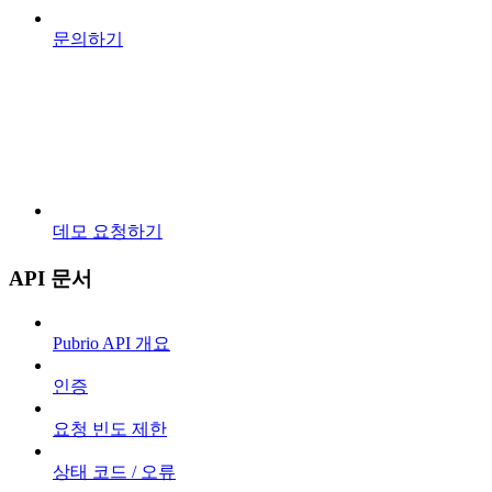
문의하기
데모 요청하기
API 문서
Pubrio API 개요
인증
요청 빈도 제한
상태 코드 / 오류