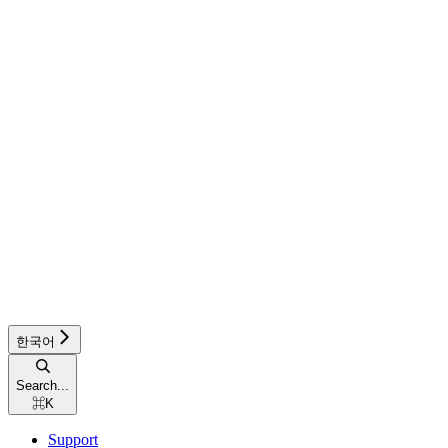
한국어
Search...
⌘
K
Support