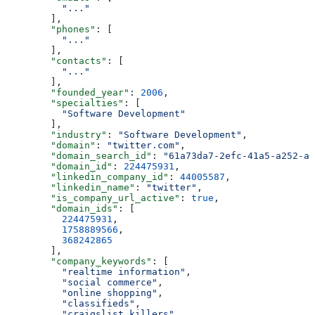
          "..."
        ],
        "phones"
: [
          "..."
        ],
        "contacts"
: [
          "..."
        ],
        "founded_year"
: 
2006
,
        "specialties"
: [
          "Software Development"
        ],
        "industry"
: 
"Software Development"
,
        "domain"
: 
"twitter.com"
,
        "domain_search_id"
: 
"61a73da7-2efc-41a5-a252-a8
        "domain_id"
: 
224475931
,
        "linkedin_company_id"
: 
44005587
,
        "linkedin_name"
: 
"twitter"
,
        "is_company_url_active"
: 
true
,
        "domain_ids"
: [
          224475931
,
          1758889566
,
          368242865
        ],
        "company_keywords"
: [
          "realtime information"
,
          "social commerce"
,
          "online shopping"
,
          "classifieds"
,
          "craigslist killers"
,