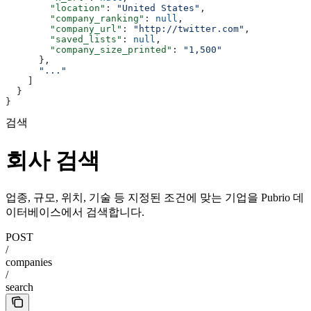
        "location"
: 
"United States"
,
        "company_ranking"
: 
null
,
        "company_url"
: 
"http://twitter.com"
,
        "saved_lists"
: 
null
,
        "company_size_printed"
: 
"1,500"
      },
      "..."
    ]
  }
}
검색
회사 검색
업종, 규모, 위치, 기술 등 지정된 조건에 맞는 기업을 Pubrio 데
이터베이스에서 검색합니다.
POST
/
companies
/
search