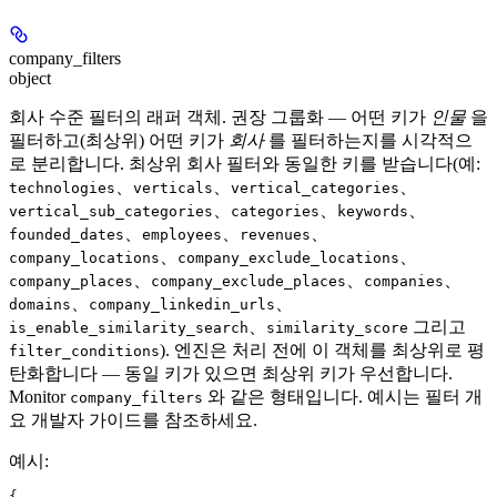
company_filters
object
회사 수준 필터의 래퍼 객체. 권장 그룹화 — 어떤 키가
인물
을
필터하고(최상위) 어떤 키가
회사
를 필터하는지를 시각적으
로 분리합니다. 최상위 회사 필터와 동일한 키를 받습니다(예:
、
、
、
technologies
verticals
vertical_categories
、
、
、
vertical_sub_categories
categories
keywords
、
、
、
founded_dates
employees
revenues
、
、
company_locations
company_exclude_locations
、
、
、
company_places
company_exclude_places
companies
、
、
domains
company_linkedin_urls
、
그리고
is_enable_similarity_search
similarity_score
). 엔진은 처리 전에 이 객체를 최상위로 평
filter_conditions
탄화합니다 — 동일 키가 있으면 최상위 키가 우선합니다.
Monitor
와 같은 형태입니다. 예시는 필터 개
company_filters
요 개발자 가이드를 참조하세요.
예시
:
{