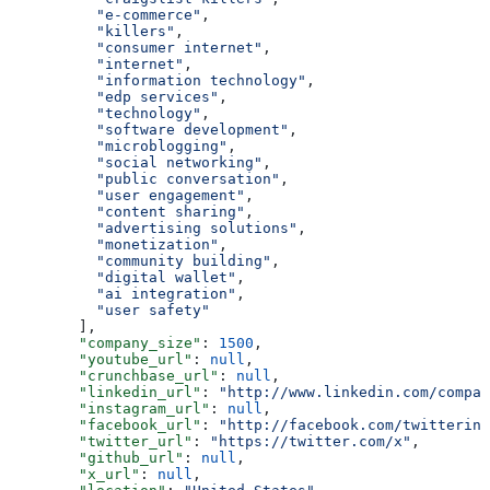
          "e-commerce"
,
          "killers"
,
          "consumer internet"
,
          "internet"
,
          "information technology"
,
          "edp services"
,
          "technology"
,
          "software development"
,
          "microblogging"
,
          "social networking"
,
          "public conversation"
,
          "user engagement"
,
          "content sharing"
,
          "advertising solutions"
,
          "monetization"
,
          "community building"
,
          "digital wallet"
,
          "ai integration"
,
          "user safety"
        ],
        "company_size"
: 
1500
,
        "youtube_url"
: 
null
,
        "crunchbase_url"
: 
null
,
        "linkedin_url"
: 
"http://www.linkedin.com/compan
        "instagram_url"
: 
null
,
        "facebook_url"
: 
"http://facebook.com/twitterinc
        "twitter_url"
: 
"https://twitter.com/x"
,
        "github_url"
: 
null
,
        "x_url"
: 
null
,