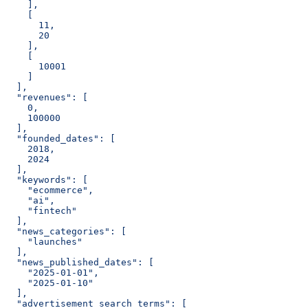
    ],
    [
      11,
      20
    ],
    [
      10001
    ]
  ],
  "revenues": [
    0,
    100000
  ],
  "founded_dates": [
    2018,
    2024
  ],
  "keywords": [
    "ecommerce",
    "ai",
    "fintech"
  ],
  "news_categories": [
    "launches"
  ],
  "news_published_dates": [
    "2025-01-01",
    "2025-01-10"
  ],
  "advertisement_search_terms": [