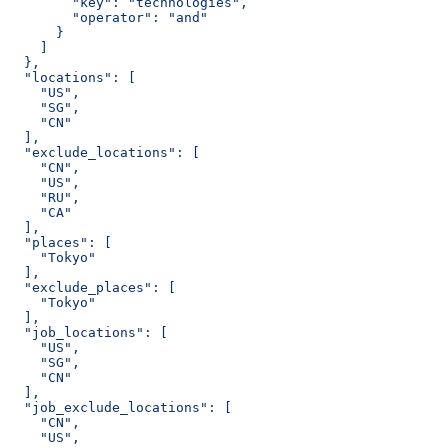
        "key": "technologies",
        "operator": "and"
      }
    ]
  },
  "locations": [
    "US",
    "SG",
    "CN"
  ],
  "exclude_locations": [
    "CN",
    "US",
    "RU",
    "CA"
  ],
  "places": [
    "Tokyo"
  ],
  "exclude_places": [
    "Tokyo"
  ],
  "job_locations": [
    "US",
    "SG",
    "CN"
  ],
  "job_exclude_locations": [
    "CN",
    "US",