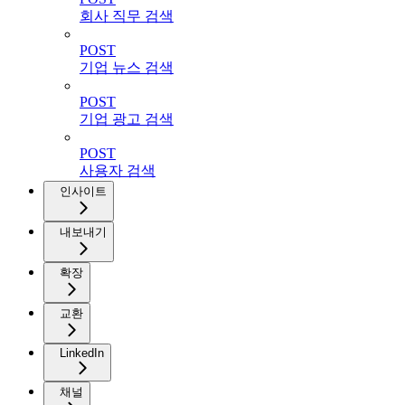
회사 직무 검색
POST
기업 뉴스 검색
POST
기업 광고 검색
POST
사용자 검색
인사이트
내보내기
확장
교환
LinkedIn
채널