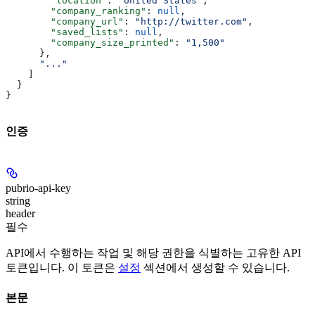
        "location"
: 
"United States"
,
        "company_ranking"
: 
null
,
        "company_url"
: 
"http://twitter.com"
,
        "saved_lists"
: 
null
,
        "company_size_printed"
: 
"1,500"
      },
      "..."
    ]
  }
}
인증
pubrio-api-key
string
header
필수
API에서 수행하는 작업 및 해당 권한을 식별하는 고유한 API
토큰입니다. 이 토큰은
설정
섹션에서 생성할 수 있습니다.
본문