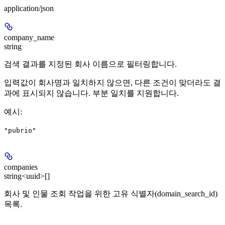
application/json
company_name
string
검색 결과를 지정된 회사 이름으로 필터링합니다.
입력값이 회사명과 일치하지 않으면, 다른 조건이 맞더라도 결
과에 표시되지 않습니다. 부분 일치를 지원합니다.
예시
:
"pubrio"
companies
string<uuid>[]
회사 및 인물 조회 작업을 위한 고유 식별자(domain_search_id)
목록.