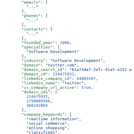
        "emails"
: [
          "..."
        ],
        "phones"
: [
          "..."
        ],
        "contacts"
: [
          "..."
        ],
        "founded_year"
: 
2006
,
        "specialties"
: [
          "Software Development"
        ],
        "industry"
: 
"Software Development"
,
        "domain"
: 
"twitter.com"
,
        "domain_search_id"
: 
"61a73da7-2efc-41a5-a252-a8
        "domain_id"
: 
224475931
,
        "linkedin_company_id"
: 
44005587
,
        "linkedin_name"
: 
"twitter"
,
        "is_company_url_active"
: 
true
,
        "domain_ids"
: [
          224475931
,
          1758889566
,
          368242865
        ],
        "company_keywords"
: [
          "realtime information"
,
          "social commerce"
,
          "online shopping"
,
          "classifieds"
,