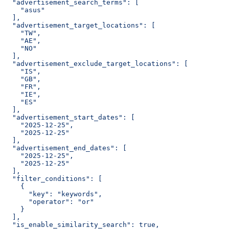
  "advertisement_search_terms": [
    "asus"
  ],
  "advertisement_target_locations": [
    "TW",
    "AE",
    "NO"
  ],
  "advertisement_exclude_target_locations": [
    "IS",
    "GB",
    "FR",
    "IE",
    "ES"
  ],
  "advertisement_start_dates": [
    "2025-12-25",
    "2025-12-25"
  ],
  "advertisement_end_dates": [
    "2025-12-25",
    "2025-12-25"
  ],
  "filter_conditions": [
    {
      "key": "keywords",
      "operator": "or"
    }
  ],
  "is_enable_similarity_search": true,