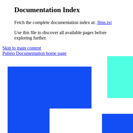
Documentation Index
Fetch the complete documentation index at:
/llms.txt
Use this file to discover all available pages before
exploring further.
Skip to main content
Pubrio Documentation
home page