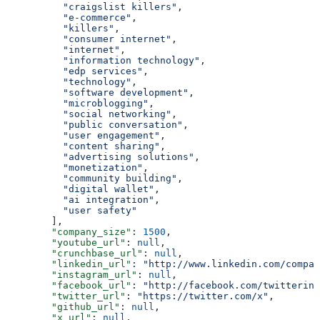
          "craigslist killers"
,
          "e-commerce"
,
          "killers"
,
          "consumer internet"
,
          "internet"
,
          "information technology"
,
          "edp services"
,
          "technology"
,
          "software development"
,
          "microblogging"
,
          "social networking"
,
          "public conversation"
,
          "user engagement"
,
          "content sharing"
,
          "advertising solutions"
,
          "monetization"
,
          "community building"
,
          "digital wallet"
,
          "ai integration"
,
          "user safety"
        ],
        "company_size"
: 
1500
,
        "youtube_url"
: 
null
,
        "crunchbase_url"
: 
null
,
        "linkedin_url"
: 
"http://www.linkedin.com/compan
        "instagram_url"
: 
null
,
        "facebook_url"
: 
"http://facebook.com/twitterinc
        "twitter_url"
: 
"https://twitter.com/x"
,
        "github_url"
: 
null
,
        "x_url"
: 
null
,