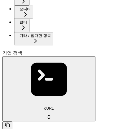
모니터
필터
기타 / 잡다한 항목
기업 검색
cURL