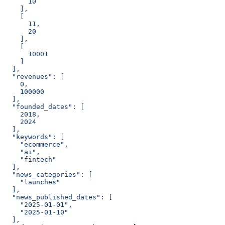
      10
    ],
    [
      11,
      20
    ],
    [
      10001
    ]
  ],
  "revenues": [
    0,
    100000
  ],
  "founded_dates": [
    2018,
    2024
  ],
  "keywords": [
    "ecommerce",
    "ai",
    "fintech"
  ],
  "news_categories": [
    "launches"
  ],
  "news_published_dates": [
    "2025-01-01",
    "2025-01-10"
  ],