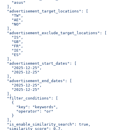
    "asus"
  ],
  "advertisement_target_locations": [
    "TW",
    "AE",
    "NO"
  ],
  "advertisement_exclude_target_locations": [
    "IS",
    "GB",
    "FR",
    "IE",
    "ES"
  ],
  "advertisement_start_dates": [
    "2025-12-25",
    "2025-12-25"
  ],
  "advertisement_end_dates": [
    "2025-12-25",
    "2025-12-25"
  ],
  "filter_conditions": [
    {
      "key": "keywords",
      "operator": "or"
    }
  ],
  "is_enable_similarity_search": true,
  "similarity_score": 0.7,