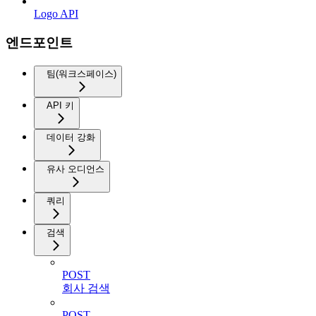
Logo API
엔드포인트
팀(워크스페이스)
API 키
데이터 강화
유사 오디언스
쿼리
검색
POST
회사 검색
POST