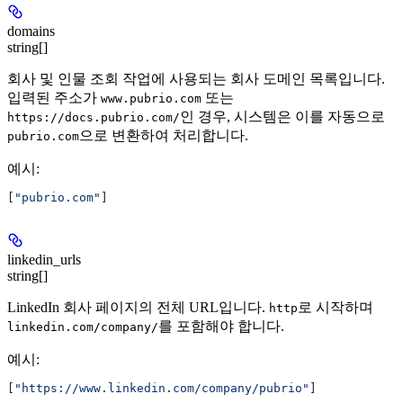
domains
string[]
회사 및 인물 조회 작업에 사용되는 회사 도메인 목록입니다.
입력된 주소가
또는
www.pubrio.com
인 경우, 시스템은 이를 자동으로
https://docs.pubrio.com/
으로 변환하여 처리합니다.
pubrio.com
예시
:
[
"pubrio.com"
]
linkedin_urls
string[]
LinkedIn 회사 페이지의 전체 URL입니다.
로 시작하며
http
를 포함해야 합니다.
linkedin.com/company/
예시
:
[
"https://www.linkedin.com/company/pubrio"
]