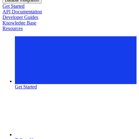
Databar Integration
Get Started
API Documentation
Developer Guides
Knowledge Base
Resources
Get Started