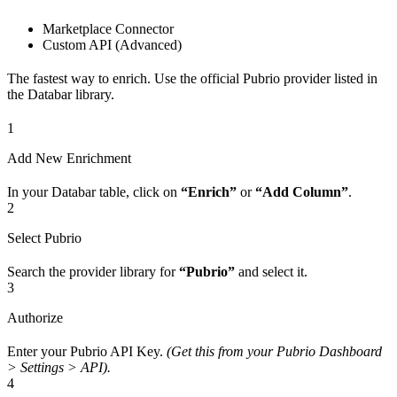
Marketplace Connector
Custom API (Advanced)
The fastest way to enrich. Use the official Pubrio provider listed in
the Databar library.
1
Add New Enrichment
In your Databar table, click on
“Enrich”
or
“Add Column”
.
2
Select Pubrio
Search the provider library for
“Pubrio”
and select it.
3
Authorize
Enter your Pubrio API Key.
(Get this from your Pubrio Dashboard
> Settings > API).
4