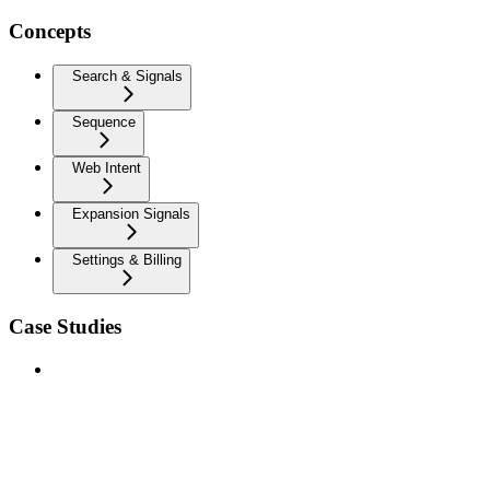
Concepts
Search & Signals
Sequence
Web Intent
Expansion Signals
Settings & Billing
Case Studies