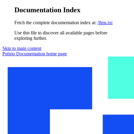
Documentation Index
Fetch the complete documentation index at:
/llms.txt
Use this file to discover all available pages before
exploring further.
Skip to main content
Pubrio Documentation
home page