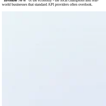
“Invisible 70%”
of the economy - the local champions and real-
world businesses that standard API providers often overlook.