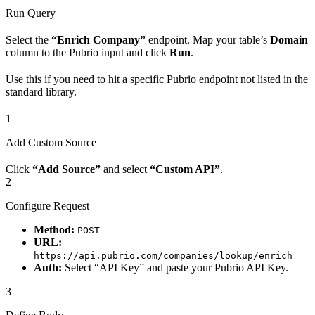
Run Query
Select the
“Enrich Company”
endpoint. Map your table’s
Domain
column to the Pubrio input and click
Run
.
Use this if you need to hit a specific Pubrio endpoint not listed in the
standard library.
1
Add Custom Source
Click
“Add Source”
and select
“Custom API”
.
2
Configure Request
Method:
POST
URL:
https://api.pubrio.com/companies/lookup/enrich
Auth:
Select “API Key” and paste your Pubrio API Key.
3