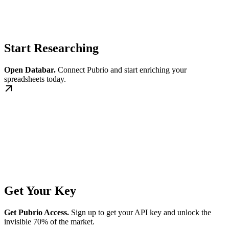
Start Researching
Open Databar.
Connect Pubrio and start enriching your
spreadsheets today.
Get Your Key
Get Pubrio Access.
Sign up to get your API key and unlock the
invisible 70% of the market.