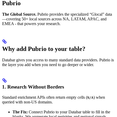
Pubrio
The Global Source.
Pubrio provides the specialized “Glocal” data
—covering 50+ local sources across NA, LATAM, APAC, and
EMEA - that powers your research.
Why add Pubrio to your table?
Databar gives you access to many standard data providers. Pubrio is
the layer you add when you need to go deeper or wider.
1. Research Without Borders
Standard enrichment APIs often return empty cells (
) when
N/A
queried with non-US domains.
The Fix:
Connect Pubrio to your Databar table to fill in the
blanks. We aggregate local registries and regional signals,