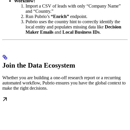
Workflow:
Import a CSV of leads with only “Company Name”
and “Country.”
Run Pubrio’s
“Enrich”
endpoint.
Pubrio uses the country hint to correctly identify the
local entity and populates missing data like
Decision
Maker Emails
and
Local Business IDs
.
Join the Data Ecosystem
Whether you are building a one-off research report or a recurring
automated workflow, Pubrio ensures you have the global context to
make the right decisions.