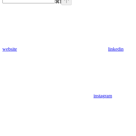
⌘
I
website
linkedin
instagram