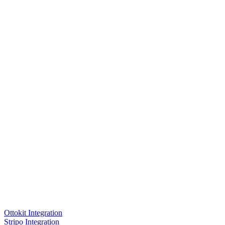
Ottokit Integration
Stripo Integration