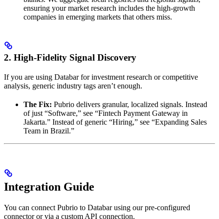
ensuring your market research includes the high-growth
companies in emerging markets that others miss.
2. High-Fidelity Signal Discovery
If you are using Databar for investment research or competitive
analysis, generic industry tags aren’t enough.
The Fix:
Pubrio delivers granular, localized signals. Instead
of just “Software,” see “Fintech Payment Gateway in
Jakarta.” Instead of generic “Hiring,” see “Expanding Sales
Team in Brazil.”
Integration Guide
You can connect Pubrio to Databar using our pre-configured
connector or via a custom API connection.