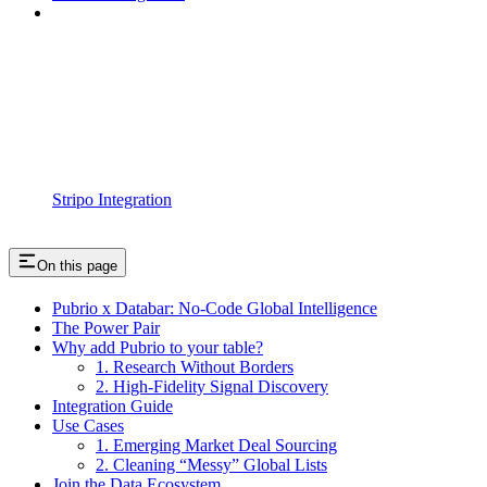
Stripo Integration
On this page
Pubrio x Databar: No-Code Global Intelligence
The Power Pair
Why add Pubrio to your table?
1. Research Without Borders
2. High-Fidelity Signal Discovery
Integration Guide
Use Cases
1. Emerging Market Deal Sourcing
2. Cleaning “Messy” Global Lists
Join the Data Ecosystem