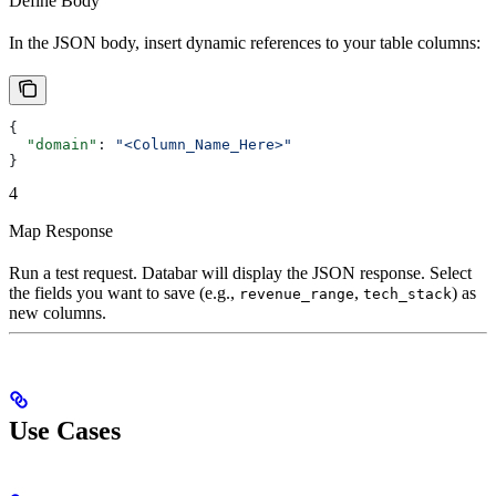
Define Body
In the JSON body, insert dynamic references to your table columns:
{
  "domain"
: 
"<Column_Name_Here>"
}
4
Map Response
Run a test request. Databar will display the JSON response. Select
the fields you want to save (e.g.,
,
) as
revenue_range
tech_stack
new columns.
Use Cases