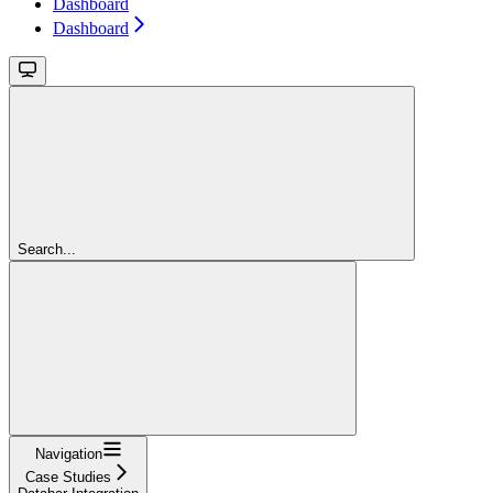
Dashboard
Dashboard
Search...
Navigation
Case Studies