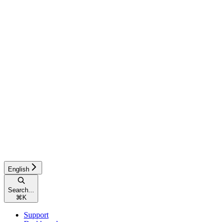
English
Search...
⌘
K
Support