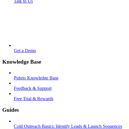
Talk to Us
Get a Demo
Knowledge Base
Pubrio Knowledge Base
Feedback & Support
Free Trial & Rewards
Guides
Cold Outreach Basics: Identify Leads & Launch Sequences