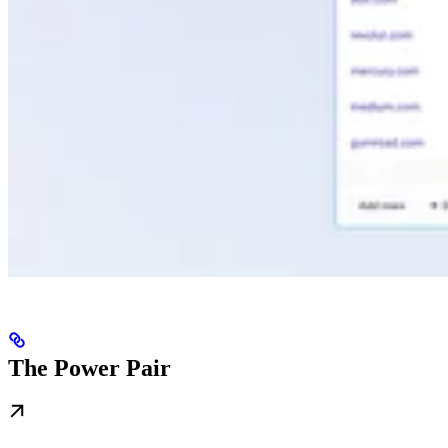
The Power Pair