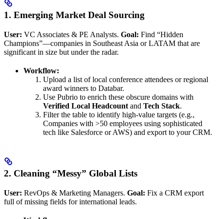
1. Emerging Market Deal Sourcing
User:
VC Associates & PE Analysts.
Goal:
Find “Hidden
Champions”—companies in Southeast Asia or LATAM that are
significant in size but under the radar.
Workflow:
Upload a list of local conference attendees or regional
award winners to Databar.
Use Pubrio to enrich these obscure domains with
Verified Local Headcount
and
Tech Stack
.
Filter the table to identify high-value targets (e.g.,
Companies with >50 employees using sophisticated
tech like Salesforce or AWS) and export to your CRM.
2. Cleaning “Messy” Global Lists
User:
RevOps & Marketing Managers.
Goal:
Fix a CRM export
full of missing fields for international leads.