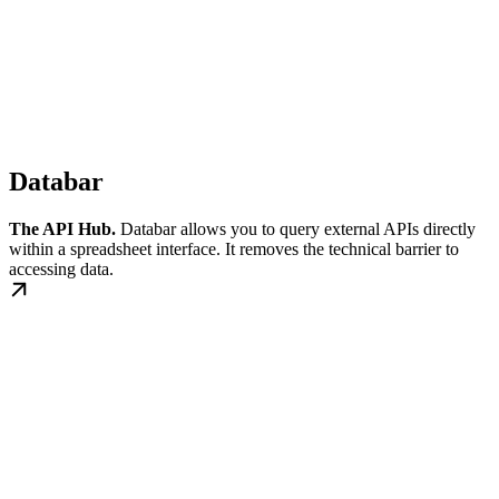
Databar
The API Hub.
Databar allows you to query external APIs directly
within a spreadsheet interface. It removes the technical barrier to
accessing data.