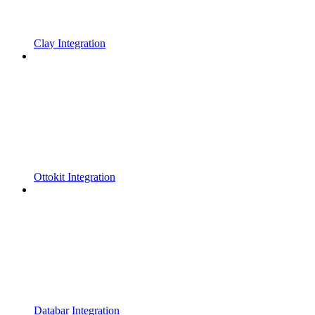
Clay Integration
Ottokit Integration
Databar Integration