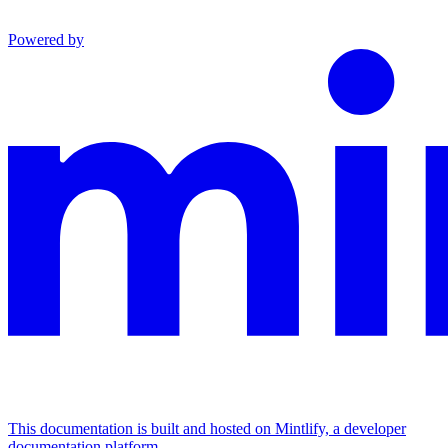
Powered by
This documentation is built and hosted on Mintlify, a developer
documentation platform