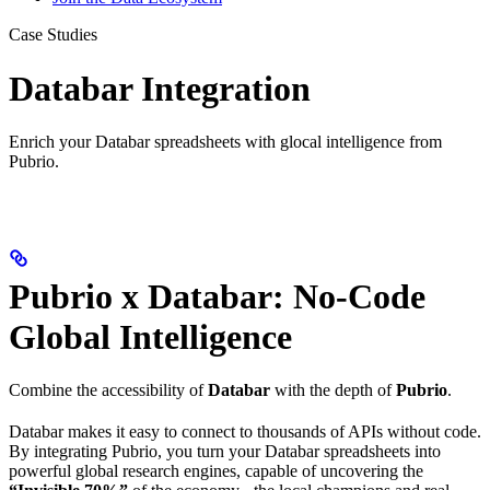
Case Studies
Databar Integration
Enrich your Databar spreadsheets with glocal intelligence from
Pubrio.
Pubrio x Databar: No-Code
Global Intelligence
Combine the accessibility of
Databar
with the depth of
Pubrio
.
Databar makes it easy to connect to thousands of APIs without code.
By integrating Pubrio, you turn your Databar spreadsheets into
powerful global research engines, capable of uncovering the