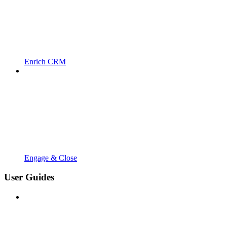
Enrich CRM
Engage & Close
User Guides