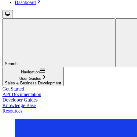
Dashboard
Search...
Navigation
User Guides
Sales & Business Development
Get Started
API Documentation
Developer Guides
Knowledge Base
Resources