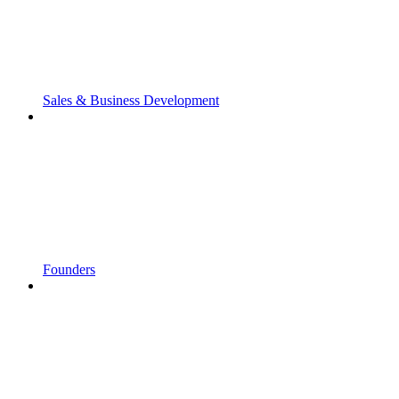
Sales & Business Development
Founders