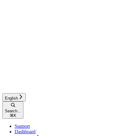
English
Search...
⌘
K
Support
Dashboard