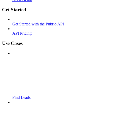
Get Started
Get Started with the Pubrio API
API Pricing
Use Cases
Find Leads