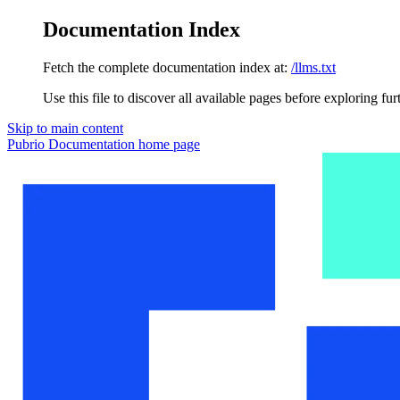
Documentation Index
Fetch the complete documentation index at:
/llms.txt
Use this file to discover all available pages before exploring fur
Skip to main content
Pubrio Documentation
home page