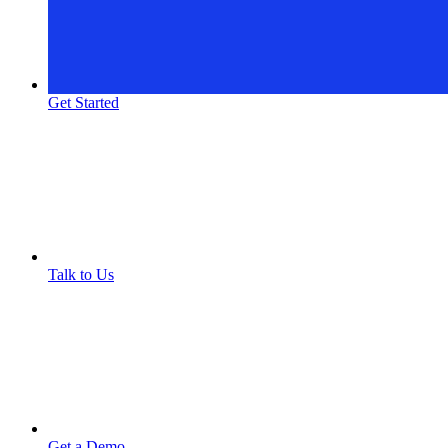
Get Started
Talk to Us
Get a Demo